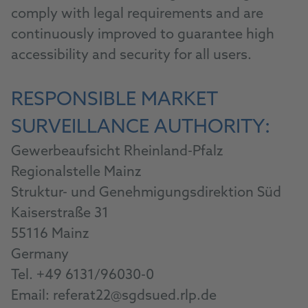
comply with legal requirements and are
continuously improved to guarantee high
accessibility and security for all users.
RESPONSIBLE MARKET
SURVEILLANCE AUTHORITY:
Gewerbeaufsicht Rheinland-Pfalz
Regionalstelle Mainz
Struktur- und Genehmigungsdirektion Süd
Kaiserstraße 31
55116 Mainz
Germany
Tel. +49 6131/96030-0
Email: referat22@sgdsued.rlp.de