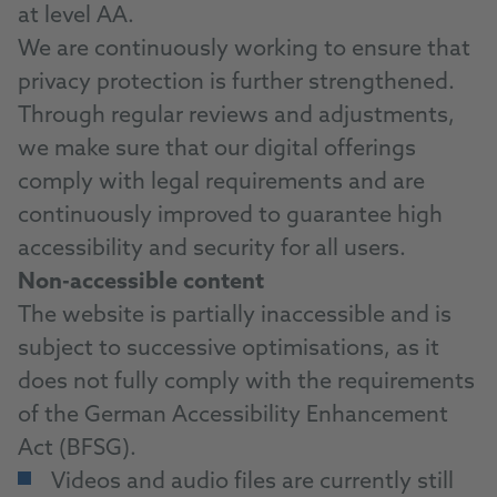
at level AA.
We are continuously working to ensure that
privacy protection is further strengthened.
Through regular reviews and adjustments,
we make sure that our digital offerings
comply with legal requirements and are
continuously improved to guarantee high
accessibility and security for all users.
Non-accessible content
The website is partially inaccessible and is
subject to successive optimisations, as it
does not fully comply with the requirements
of the German Accessibility Enhancement
Act (BFSG).
Videos and audio files are currently still