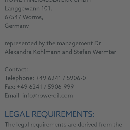
ROWE MINERALÖLWERK GMBH
Langgewann 101,
67547 Worms,
Germany
represented by the management Dr
Alexandra Kohlmann and Stefan Wermter
Contact:
Telephone:
+49 6241 / 5906-0
Fax: +49 6241 / 5906-999
Email:
info@rowe-oil.com
LEGAL REQUIREMENTS:
The legal requirements are derived from the