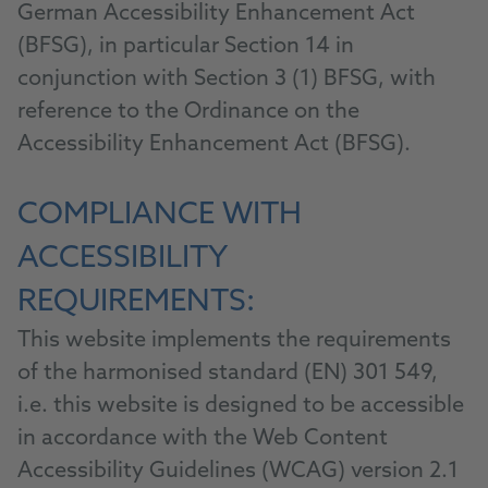
German Accessibility Enhancement Act
(BFSG), in particular Section 14 in
conjunction with Section 3 (1) BFSG, with
reference to the Ordinance on the
Accessibility Enhancement Act (BFSG).
COMPLIANCE WITH
ACCESSIBILITY
REQUIREMENTS:
This website implements the requirements
of the harmonised standard (EN) 301 549,
i.e. this website is designed to be accessible
in accordance with the Web Content
Accessibility Guidelines (WCAG) version 2.1