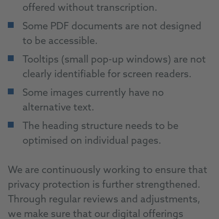
offered without transcription.
Some PDF documents are not designed
to be accessible.
Tooltips (small pop-up windows) are not
clearly identifiable for screen readers.
Some images currently have no
alternative text.
The heading structure needs to be
optimised on individual pages.
We are continuously working to ensure that
privacy protection is further strengthened.
Through regular reviews and adjustments,
we make sure that our digital offerings