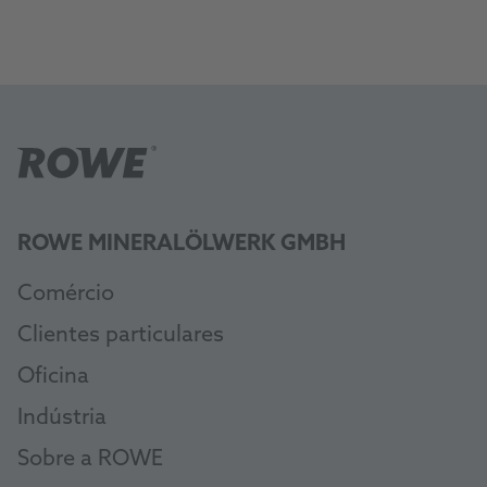
ROWE MINERALÖLWERK GMBH
Comércio
Clientes particulares
Oficina
Indústria
Sobre a ROWE