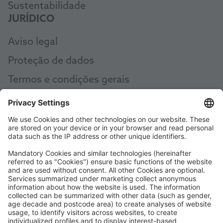
Sustentabilidade
JURÍDICO
Aviso legal
Proteção de dados
Termos e condições gerais
AEB
Code of Conduct
Accessibility Statement
ROWE SOCIAL
CERTIFICADO POR