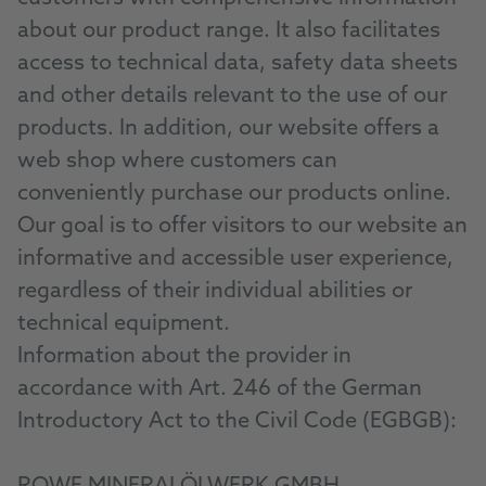
about our product range. It also facilitates
access to technical data, safety data sheets
and other details relevant to the use of our
products. In addition, our website offers a
web shop where customers can
conveniently purchase our products online.
Our goal is to offer visitors to our website an
informative and accessible user experience,
regardless of their individual abilities or
technical equipment.
Information about the provider in
accordance with Art. 246 of the German
Introductory Act to the Civil Code (EGBGB):