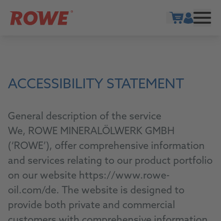
Show cart
ACCESSIBILITY STATEMENT
General description of the service
We, ROWE MINERALÖLWERK GMBH
(‘ROWE’), offer comprehensive information
and services relating to our product portfolio
on our website https://www.rowe-
oil.com/de. The website is designed to
provide both private and commercial
customers with comprehensive information