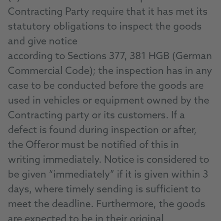
Contracting Party require that it has met its
statutory obligations to inspect the goods
and give notice
according to Sections 377, 381 HGB (German
Commercial Code); the inspection has in any
case to be conducted before the goods are
used in vehicles or equipment owned by the
Contracting party or its customers. If a
defect is found during inspection or after,
the Offeror must be notified of this in
writing immediately. Notice is considered to
be given “immediately” if it is given within 3
days, where timely sending is sufficient to
meet the deadline. Furthermore, the goods
are expected to be in their original