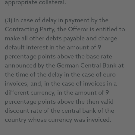
appropriate collateral.
(3) In case of delay in payment by the
Contracting Party, the Offeror is entitled to
make all other debts payable and charge
default interest in the amount of 9
percentage points above the base rate
announced by the German Central Bank at
the time of the delay in the case of euro
invoices, and, in the case of invoices in a
different currency, in the amount of 9
percentage points above the then valid
discount rate of the central bank of the
country whose currency was invoiced.