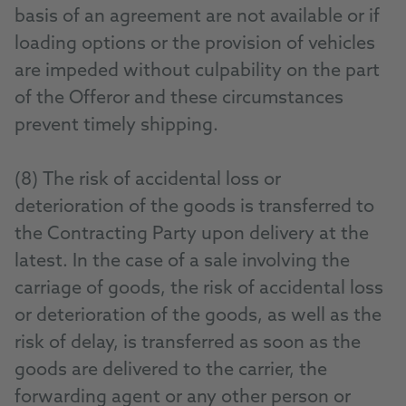
basis of an agreement are not available or if
loading options or the provision of vehicles
are impeded without culpability on the part
of the Offeror and these circumstances
prevent timely shipping.
(8) The risk of accidental loss or
deterioration of the goods is transferred to
the Contracting Party upon delivery at the
latest. In the case of a sale involving the
carriage of goods, the risk of accidental loss
or deterioration of the goods, as well as the
risk of delay, is transferred as soon as the
goods are delivered to the carrier, the
forwarding agent or any other person or