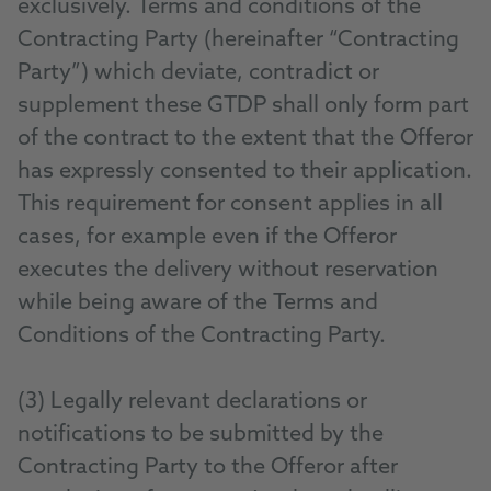
exclusively. Terms and conditions of the
Contracting Party (hereinafter “Contracting
Party”) which deviate, contradict or
supplement these GTDP shall only form part
of the contract to the extent that the Offeror
has expressly consented to their application.
This requirement for consent applies in all
cases, for example even if the Offeror
executes the delivery without reservation
while being aware of the Terms and
Conditions of the Contracting Party.
(3) Legally relevant declarations or
notifications to be submitted by the
Contracting Party to the Offeror after