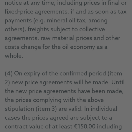
notice at any time, including prices in final or
fixed-price agreements, if and as soon as tax
payments (e.g. mineral oil tax, among
others), freights subject to collective
agreements, raw material prices and other
costs change for the oil economy as a
whole.
(4) On expiry of the confirmed period (item
2) new price agreements will be made. Until
the new price agreements have been made,
the prices complying with the above
stipulation (item 3) are valid. In individual
cases the prices agreed are subject to a
contract value of at least €150.00 including