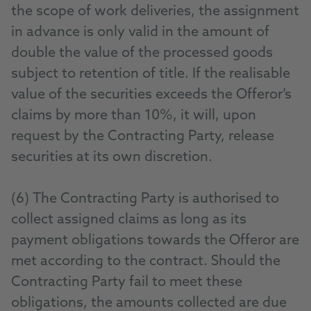
the scope of work deliveries, the assignment
in advance is only valid in the amount of
double the value of the processed goods
subject to retention of title. If the realisable
value of the securities exceeds the Offeror’s
claims by more than 10%, it will, upon
request by the Contracting Party, release
securities at its own discretion.
(6) The Contracting Party is authorised to
collect assigned claims as long as its
payment obligations towards the Offeror are
met according to the contract. Should the
Contracting Party fail to meet these
obligations, the amounts collected are due