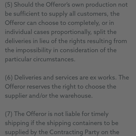
(5) Should the Offeror’s own production not
be sufficient to supply all customers, the
Offeror can choose to completely, or in
individual cases proportionally, split the
deliveries in lieu of the rights resulting from
the impossibility in consideration of the
particular circumstances.
(6) Deliveries and services are ex works. The
Offeror reserves the right to choose the
supplier and/or the warehouse.
(7) The Offeror is not liable for timely
shipping if the shipping containers to be
supplied by the Contracting Party on the