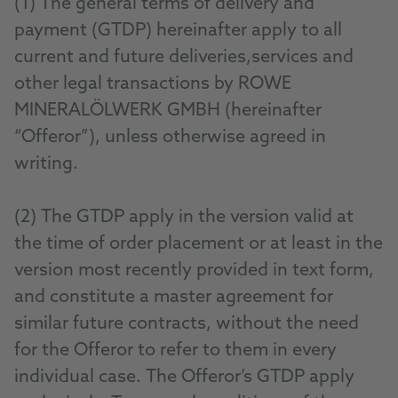
(1) The general terms of delivery and
payment (GTDP) hereinafter apply to all
current and future deliveries,services and
other legal transactions by ROWE
MINERALÖLWERK GMBH (hereinafter
“Offeror”), unless otherwise agreed in
writing.
(2) The GTDP apply in the version valid at
the time of order placement or at least in the
version most recently provided in text form,
and constitute a master agreement for
similar future contracts, without the need
for the Offeror to refer to them in every
individual case. The Offeror’s GTDP apply