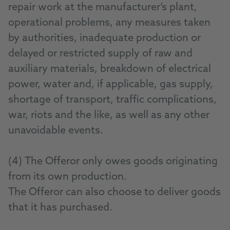
repair work at the manufacturer’s plant,
operational problems, any measures taken
by authorities, inadequate production or
delayed or restricted supply of raw and
auxiliary materials, breakdown of electrical
power, water and, if applicable, gas supply,
shortage of transport, traffic complications,
war, riots and the like, as well as any other
unavoidable events.
(4) The Offeror only owes goods originating
from its own production.
The Offeror can also choose to deliver goods
that it has purchased.