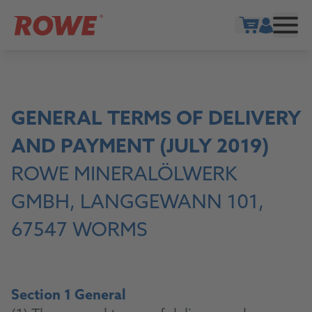
Show cart
GENERAL TERMS OF DELIVERY
AND PAYMENT (JULY 2019)
ROWE MINERALÖLWERK
GMBH, LANGGEWANN 101,
67547 WORMS
Section 1 General