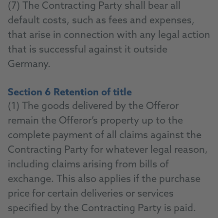
(7) The Contracting Party shall bear all
default costs, such as fees and expenses,
that arise in connection with any legal action
that is successful against it outside
Germany.
Section 6 Retention of title
(1) The goods delivered by the Offeror
remain the Offeror’s property up to the
complete payment of all claims against the
Contracting Party for whatever legal reason,
including claims arising from bills of
exchange. This also applies if the purchase
price for certain deliveries or services
specified by the Contracting Party is paid.