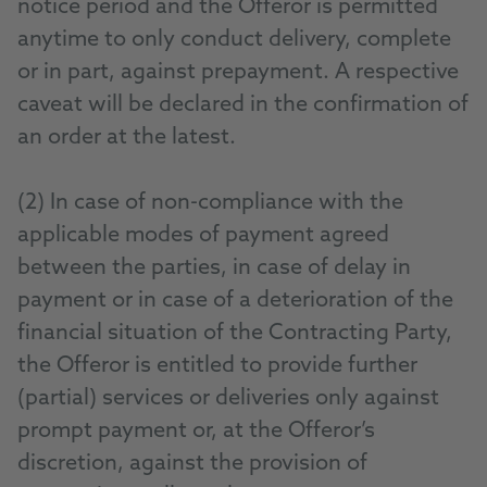
notice period and the Offeror is permitted
anytime to only conduct delivery, complete
or in part, against prepayment. A respective
caveat will be declared in the confirmation of
an order at the latest.
(2) In case of non-compliance with the
applicable modes of payment agreed
between the parties, in case of delay in
payment or in case of a deterioration of the
financial situation of the Contracting Party,
the Offeror is entitled to provide further
(partial) services or deliveries only against
prompt payment or, at the Offeror’s
discretion, against the provision of