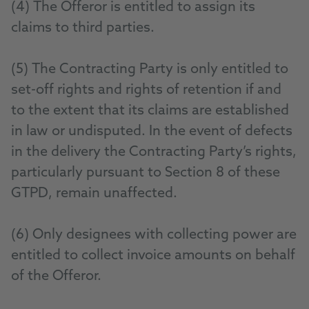
(4) The Offeror is entitled to assign its
claims to third parties.
(5) The Contracting Party is only entitled to
set-off rights and rights of retention if and
to the extent that its claims are established
in law or undisputed. In the event of defects
in the delivery the Contracting Party’s rights,
particularly pursuant to Section 8 of these
GTPD, remain unaffected.
(6) Only designees with collecting power are
entitled to collect invoice amounts on behalf
of the Offeror.