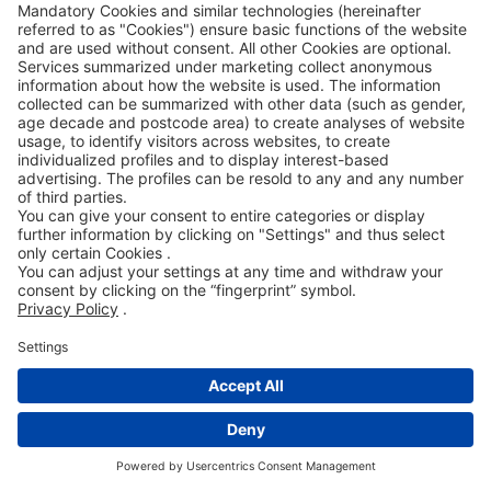
supplementary performance either by
delivery of a faultless item (subsequent
delivery) or by rectification of the item
(subsequent improvement).The right to
refuse supplementary performance
according to legal requirements remains
unaffected. If at least two attempts at
supplementary performance have failed or
an appropriate grace period set by the
Contracting Party for supplementary
performance has been exceeded or is not
required according to legal regulations, the
Contracting Party can either demand a
reduction in price or can cancel the contract.