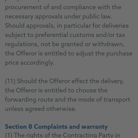
procurement of and compliance with the
necessary approvals under public law.
Should approvals, in particular for deliveries
subject to preferential customs and/or tax
regulations, not be granted or withdrawn,
the Offeror is entitled to adjust the purchase
price accordingly.
(11) Should the Offeror effect the delivery,
the Offeror is entitled to choose the
forwarding route and the mode of transport
unless agreed otherwise.
Section 8 Complaints and warranty
(1) The rights of the Contracting Party in