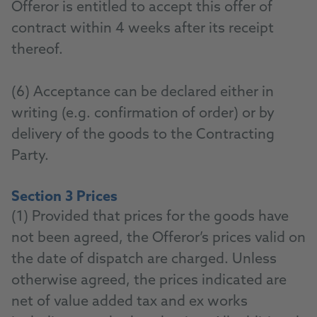
Offeror is entitled to accept this offer of
contract within 4 weeks after its receipt
thereof.
(6) Acceptance can be declared either in
writing (e.g. confirmation of order) or by
delivery of the goods to the Contracting
Party.
Section 3 Prices
(1) Provided that prices for the goods have
not been agreed, the Offeror’s prices valid on
the date of dispatch are charged. Unless
otherwise agreed, the prices indicated are
net of value added tax and ex works