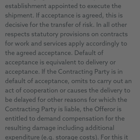
establishment appointed to execute the
shipment. If acceptance is agreed, this is
decisive for the transfer of risk. In all other
respects statutory provisions on contracts
for work and services apply accordingly to
the agreed acceptance. Default of
acceptance is equivalent to delivery or
acceptance. If the Contracting Party is in
default of acceptance, omits to carry out an
act of cooperation or causes the delivery to
be delayed for other reasons for which the
Contracting Party is liable, the Offeror is
entitled to demand compensation for the
resulting damage including additional
expenditure (e.g. storage costs). For this it