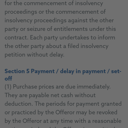
for the commencement of insolvency
proceedings or the commencement of
insolvency proceedings against the other
party or seizure of entitlements under this
contract. Each party undertakes to inform
the other party about a filed insolvency
petition without delay.
Section 5 Payment / delay in payment / set-
off
(1) Purchase prices are due immediately.
They are payable net cash without
deduction. The periods for payment granted
or practiced by the Offeror may be revoked
by the Offeror at any time with a reasonable