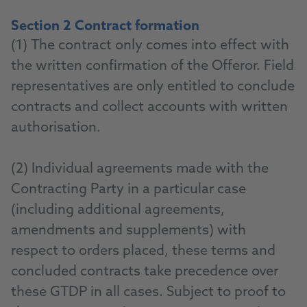
Section 2 Contract formation
(1) The contract only comes into effect with
the written confirmation of the Offeror. Field
representatives are only entitled to conclude
contracts and collect accounts with written
authorisation.
(2) Individual agreements made with the
Contracting Party in a particular case
(including additional agreements,
amendments and supplements) with
respect to orders placed, these terms and
concluded contracts take precedence over
these GTDP in all cases. Subject to proof to