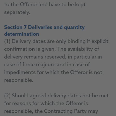
to the Offeror and have to be kept
separately.
Section 7 Deliveries and quantity
determination
(1) Delivery dates are only binding if explicit
confirmation is given. The availability of
delivery remains reserved, in particular in
case of force majeure and in case of
impediments for which the Offeror is not
responsible.
(2) Should agreed delivery dates not be met
for reasons for which the Offeror is
responsible, the Contracting Party may