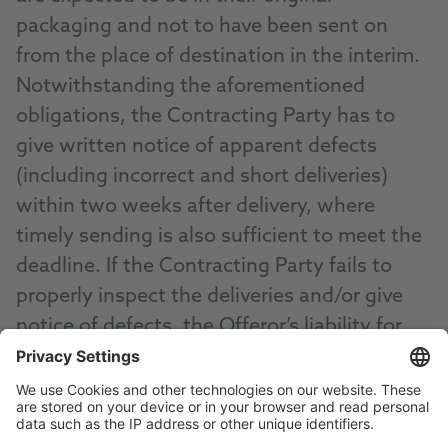
packaging and not to have been sent on
from the place of destination in the interim.
Notwithstanding the aforementioned
obligations, the Contracting Party has to
give written notice of apparent defects
(including incorrect and short deliveries)
within two weeks after delivery, where
timely sending is also sufficient to meet the
deadline. If the Contracting Party fails to
properly inspect the deliveries and/or give
notice of defects, the Offeror’s liability for
the unreported defect(s) is excluded.
(3) In case of justified complaints, the
Offeror is at its discretion entitled to provide