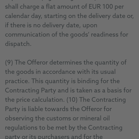
shall charge a flat amount of EUR 100 per
calendar day, starting on the delivery date or,
if there is no delivery date, upon
communication of the goods’ readiness for
dispatch.
(9) The Offeror determines the quantity of
the goods in accordance with its usual
practice. This quantity is binding for the
Contracting Party and is taken as a basis for
the price calculation. (10) The Contracting
Party is liable towards the Offeror for
observing the customs or mineral oil
regulations to be met by the Contracting
party or its purchasers and for the