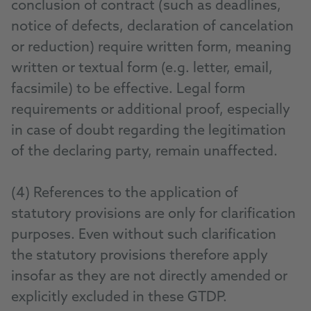
conclusion of contract (such as deadlines,
notice of defects, declaration of cancelation
or reduction) require written form, meaning
written or textual form (e.g. letter, email,
facsimile) to be effective. Legal form
requirements or additional proof, especially
in case of doubt regarding the legitimation
of the declaring party, remain unaffected.
(4) References to the application of
statutory provisions are only for clarification
purposes. Even without such clarification
the statutory provisions therefore apply
insofar as they are not directly amended or
explicitly excluded in these GTDP.