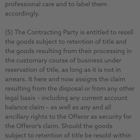
professional care and to label them
accordingly.
(5) The Contracting Party is entitled to resell
the goods subject to retention of title and
the goods resulting from their processing in
the customary course of business under
reservation of title, as long as it is not in
arrears. It here and now assigns the claim
resulting from the disposal or from any other
legal basis – including any current account
balance claim – as well as any and all
ancillary rights to the Offeror as security for
the Offeror’s claim. Should the goods
subject to retention of title be resold within