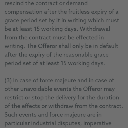
rescind the contract or demand
compensation after the fruitless expiry of a
grace period set by it in writing which must
be at least 15 working days. Withdrawal
from the contract must be effected in
writing. The Offeror shall only be in default
after the expiry of the reasonable grace
period set of at least 15 working days.
(3) In case of force majeure and in case of
other unavoidable events the Offeror may
restrict or stop the delivery for the duration
of the effects or withdraw from the contract.
Such events and force majeure are in
particular industrial disputes, imperative