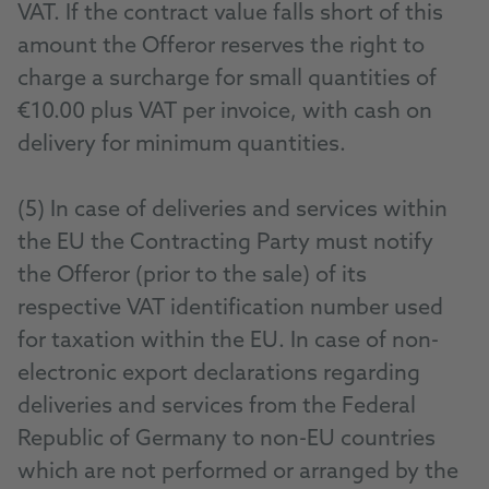
VAT. If the contract value falls short of this
amount the Offeror reserves the right to
charge a surcharge for small quantities of
€10.00 plus VAT per invoice, with cash on
delivery for minimum quantities.
(5) In case of deliveries and services within
the EU the Contracting Party must notify
the Offeror (prior to the sale) of its
respective VAT identification number used
for taxation within the EU. In case of non-
electronic export declarations regarding
deliveries and services from the Federal
Republic of Germany to non-EU countries
which are not performed or arranged by the