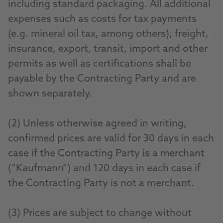
including standard packaging. All additional
expenses such as costs for tax payments
(e.g. mineral oil tax, among others), freight,
insurance, export, transit, import and other
permits as well as certifications shall be
payable by the Contracting Party and are
shown separately.
(2) Unless otherwise agreed in writing,
confirmed prices are valid for 30 days in each
case if the Contracting Party is a merchant
(“Kaufmann”) and 120 days in each case if
the Contracting Party is not a merchant.
(3) Prices are subject to change without