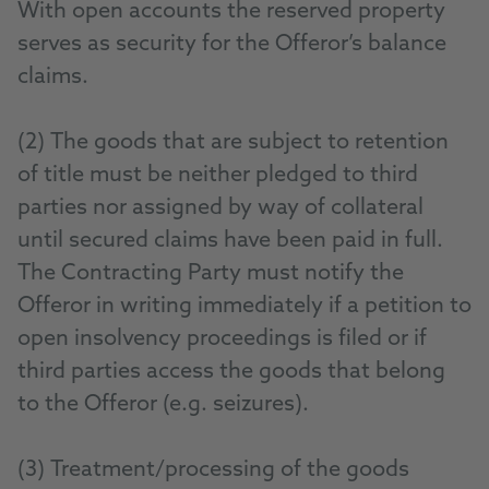
With open accounts the reserved property
serves as security for the Offeror’s balance
claims.
(2) The goods that are subject to retention
of title must be neither pledged to third
parties nor assigned by way of collateral
until secured claims have been paid in full.
The Contracting Party must notify the
Offeror in writing immediately if a petition to
open insolvency proceedings is filed or if
third parties access the goods that belong
to the Offeror (e.g. seizures).
(3) Treatment/processing of the goods