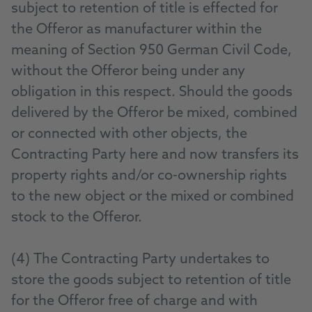
subject to retention of title is effected for
the Offeror as manufacturer within the
meaning of Section 950 German Civil Code,
without the Offeror being under any
obligation in this respect. Should the goods
delivered by the Offeror be mixed, combined
or connected with other objects, the
Contracting Party here and now transfers its
property rights and/or co-ownership rights
to the new object or the mixed or combined
stock to the Offeror.
(4) The Contracting Party undertakes to
store the goods subject to retention of title
for the Offeror free of charge and with