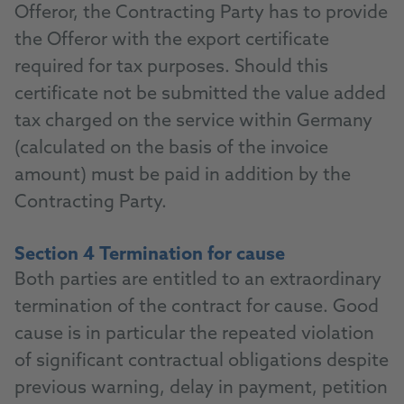
Offeror, the Contracting Party has to provide
the Offeror with the export certificate
required for tax purposes. Should this
certificate not be submitted the value added
tax charged on the service within Germany
(calculated on the basis of the invoice
amount) must be paid in addition by the
Contracting Party.
Section 4 Termination for cause
Both parties are entitled to an extraordinary
termination of the contract for cause. Good
cause is in particular the repeated violation
of significant contractual obligations despite
previous warning, delay in payment, petition