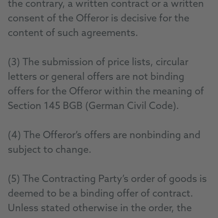
the contrary, a written contract or a written
consent of the Offeror is decisive for the
content of such agreements.
(3) The submission of price lists, circular
letters or general offers are not binding
offers for the Offeror within the meaning of
Section 145 BGB (German Civil Code).
(4) The Offeror’s offers are nonbinding and
subject to change.
(5) The Contracting Party’s order of goods is
deemed to be a binding offer of contract.
Unless stated otherwise in the order, the