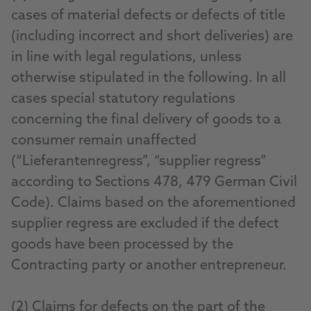
cases of material defects or defects of title
(including incorrect and short deliveries) are
in line with legal regulations, unless
otherwise stipulated in the following. In all
cases special statutory regulations
concerning the final delivery of goods to a
consumer remain unaffected
(“Lieferantenregress”, “supplier regress”
according to Sections 478, 479 German Civil
Code). Claims based on the aforementioned
supplier regress are excluded if the defect
goods have been processed by the
Contracting party or another entrepreneur.
(2) Claims for defects on the part of the