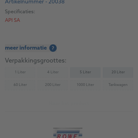
Artikelnummer - 20038
Specificaties:
API SA
meer informatie
?
Verpakkingsgroottes:
1 Liter
4 Liter
5 Liter
20 Liter
(Not available)
(Not available)
60 Liter
200 Liter
1000 Liter
Tankwagen
(Not available)
(Not available)
(Not available)
(Not availab
Naar het product