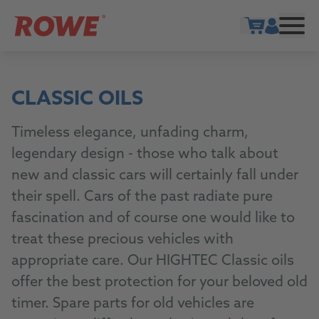
Show cart
CLASSIC OILS
Timeless elegance, unfading charm,
legendary design - those who talk about
new and classic cars will certainly fall under
their spell. Cars of the past radiate pure
fascination and of course one would like to
treat these precious vehicles with
appropriate care. Our HIGHTEC Classic oils
offer the best protection for your beloved old
timer. Spare parts for old vehicles are