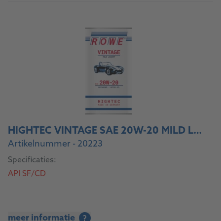
HIGHTEC VINTAGE SAE 20W-20 MILD LEGIERT
Artikelnummer - 20223
Specificaties:
API SF/CD
meer informatie
?