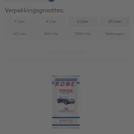
Verpakkingsgroottes:
1 Liter
4 Liter
5 Liter
20 Liter
(Not available)
(Not available)
60 Liter
200 Liter
1000 Liter
Tankwagen
(Not available)
(Not available)
(Not available)
(Not availab
Naar het product