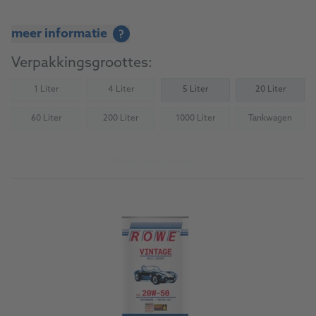
meer informatie
?
Verpakkingsgroottes:
1 Liter
4 Liter
5 Liter
20 Liter
(Not available)
(Not available)
60 Liter
200 Liter
1000 Liter
Tankwagen
(Not available)
(Not available)
(Not available)
(Not availab
Naar het product