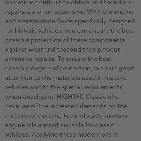
sometimes difficult to obtain and therefore
repairs are often expensive. With the engine
and transmission fluids specifically designed
for historic vehicles, you can ensure the best
possible protection of these components
against wear and tear and thus prevent
extensive repairs. To ensure the best
possible degree of protection, we paid great
attention to the materials used in historic
vehicles and to the special requirements
when developing HIGHTEC Classic oils.
Because of the increased demands on the
most recent engine technologies, modern
engine oils are not suitable for classic
vehicles. Applying these modern oils in