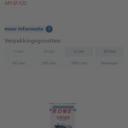
API SF/CD
meer informatie
?
Verpakkingsgroottes:
1 Liter
4 Liter
5 Liter
20 Liter
(Not available)
(Not available)
60 Liter
200 Liter
1000 Liter
Tankwagen
(Not available)
(Not available)
(Not available)
(Not availab
Naar het product