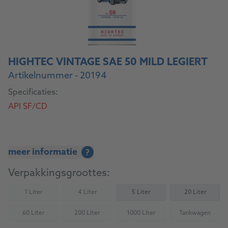
HIGHTEC VINTAGE SAE 50 MILD LEGIERT
Artikelnummer - 20194
Specificaties:
API SF/CD
meer informatie
?
Verpakkingsgroottes:
1 Liter
4 Liter
5 Liter
20 Liter
(Not available)
(Not available)
60 Liter
200 Liter
1000 Liter
Tankwagen
(Not available)
(Not available)
(Not available)
(Not availab