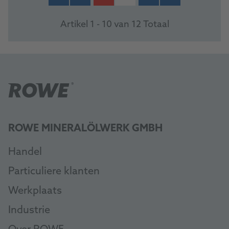
Artikel 1 - 10 van 12 Totaal
ROWE MINERALÖLWERK GMBH
Handel
Particuliere klanten
Werkplaats
Industrie