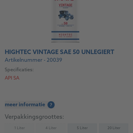
HIGHTEC VINTAGE SAE 50 UNLEGIERT
Artikelnummer - 20039
Specificaties:
API SA
meer informatie
?
Verpakkingsgroottes:
1 Liter
4 Liter
5 Liter
20 Liter
(Not available)
(Not available)