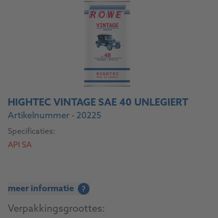
HIGHTEC VINTAGE SAE 40 UNLEGIERT
Artikelnummer - 20225
Specificaties:
API SA
meer informatie
?
Verpakkingsgroottes: