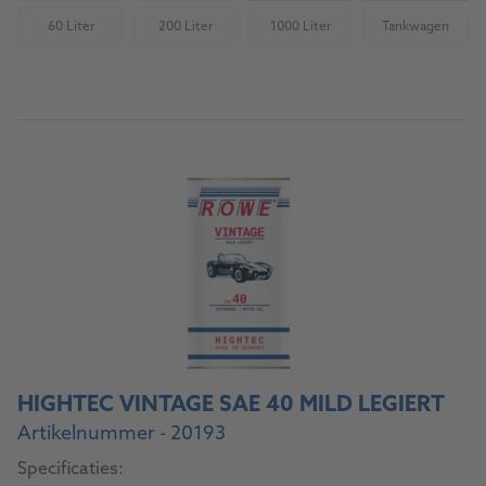
60 Liter
200 Liter
1000 Liter
Tankwagen
(Not available)
(Not available)
(Not available)
(Not availab
Naar het product
HIGHTEC VINTAGE SAE 40 MILD LEGIERT
Artikelnummer - 20193
Specificaties: