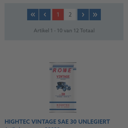
PRODUCTS
1
2
Artikel 1 - 10 van 12 Totaal
HIGHTEC VINTAGE SAE 30 UNLEGIERT