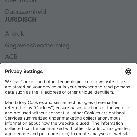
Over ROWE
Duurzaamheid
JURIDISCH
Afdruk
Gegevensbescherming
AGB
AEB
Code of Conduct
Accessibility Statement
ROWE SOCIAL
GECERTIFICEERD DOOR