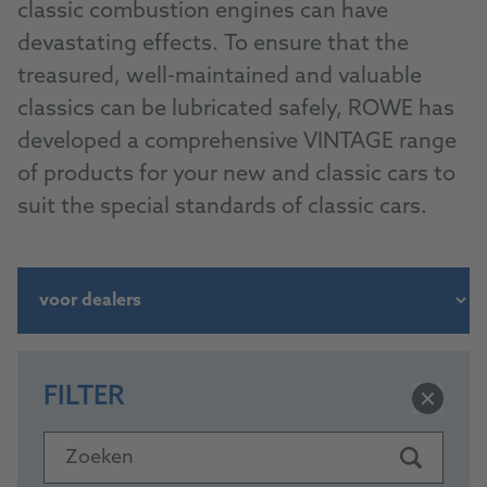
classic combustion engines can have
devastating effects. To ensure that the
treasured, well-maintained and valuable
classics can be lubricated safely, ROWE has
developed a comprehensive VINTAGE range
of products for your new and classic cars to
suit the special standards of classic cars.
FILTER
Zoeken