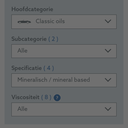
Hoofdcategorie
Classic oils
Subcategorie
( 2 )
Alle
Specificatie
( 4 )
Mineralisch / mineral based
Viscositeit
( 8 )
?
Alle