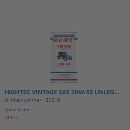
Naar het product
HIGHTEC VINTAGE SAE 20W-50 UNLEGIERT
Artikelnummer - 20218
Specificaties:
API SA