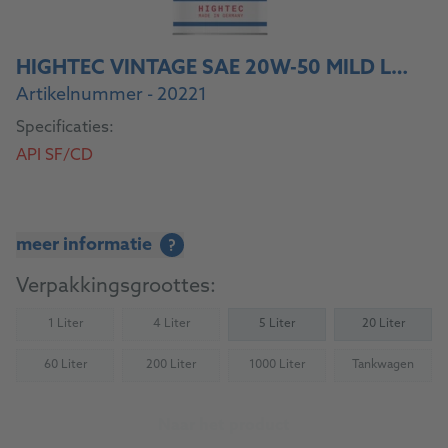
HIGHTEC VINTAGE SAE 20W-50 MILD LEGIERT
Artikelnummer - 20221
Specificaties:
API SF/CD
meer informatie
?
Verpakkingsgroottes:
1 Liter
4 Liter
5 Liter
20 Liter
(Not available)
(Not available)
60 Liter
200 Liter
1000 Liter
Tankwagen
(Not available)
(Not available)
(Not available)
(Not availab
Naar het product