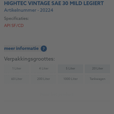
HIGHTEC VINTAGE SAE 30 MILD LEGIERT
Artikelnummer - 20224
Specificaties:
API SF/CD
meer informatie
?
Verpakkingsgroottes:
1 Liter
4 Liter
5 Liter
20 Liter
(Not available)
(Not available)
60 Liter
200 Liter
1000 Liter
Tankwagen
(Not available)
(Not available)
(Not available)
(Not availab
Naar het product