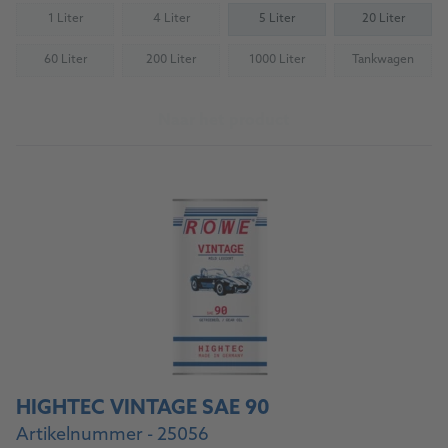
1 Liter
4 Liter
5 Liter
20 Liter
(Not available)
(Not available)
60 Liter
200 Liter
1000 Liter
Tankwagen
(Not available)
(Not available)
(Not available)
(Not availab
Naar het product
HIGHTEC VINTAGE SAE 90
Artikelnummer - 25056