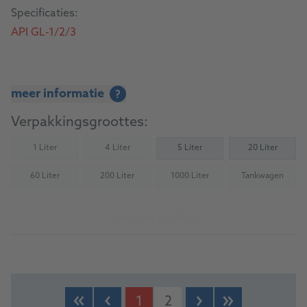
Specificaties:
API GL-1/2/3
meer informatie
?
Verpakkingsgroottes:
1 Liter
4 Liter
5 Liter
20 Liter
(Not available)
(Not available)
60 Liter
200 Liter
1000 Liter
Tankwagen
(Not available)
(Not available)
(Not available)
(Not availab
Naar het product
1
2