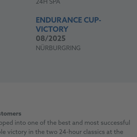
24H SPA
ENDURANCE CUP-
VICTORY
08/2025
NÜRBURGRING
ustomers
ped into one of the best and most successful
e victory in the two 24-hour classics at the