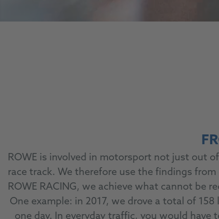
FR
ROWE is involved in motorsport not just out of 
race track. We therefore use the findings from
ROWE RACING, we achieve what cannot be recrea
One example: in 2017, we drove a total of 158
one day. In everyday traffic, you would have 