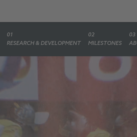
RESEARCH & DEVELOPMENT
MILESTONES
AB