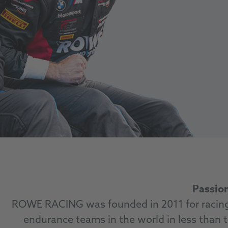
Passion
ROWE RACING was founded in 2011 for racing 
endurance teams in the world in less than t