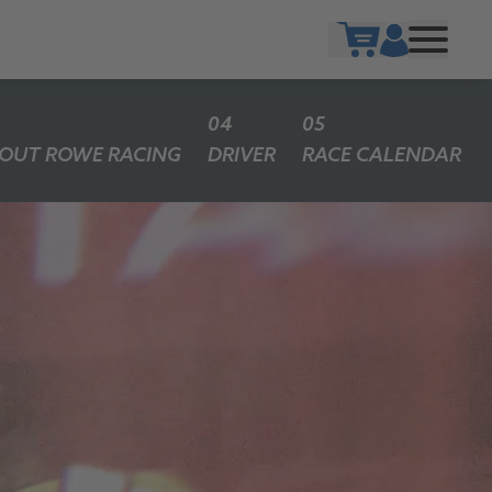
Show cart
OUT ROWE RACING
DRIVER
RACE CALENDAR