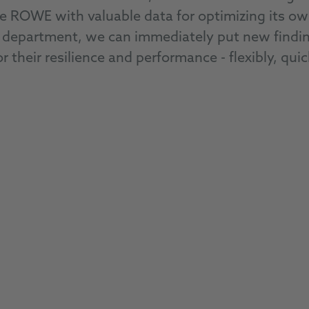
de ROWE with valuable data for optimizing its o
department, we can immediately put new findings
r their resilience and performance - flexibly, quic
RACING PRODUCTS