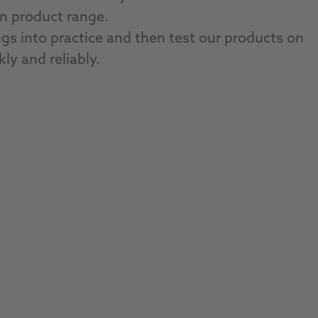
wn product range.
 into practice and then test our products on
kly and reliably.