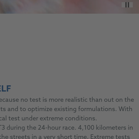
Paus
ELF
ecause no test is more realistic than out on the
nts and to optimize existing formulations. With
al test under extreme conditions.
3 during the 24-hour race. 4,100 kilometers in
he streets in a very short time. Extreme tests