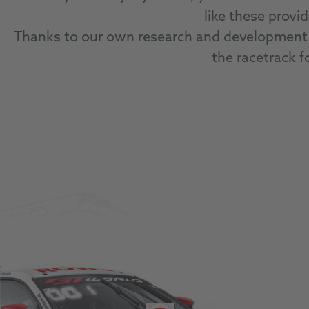
like these provi
Thanks to our own research and development 
the racetrack fo