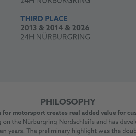
24H NÜRBURGRING
THIRD PLACE
2013 & 2014 & 2026
24H NÜRBURGRING
PHILOSOPHY
 for motorsport creates real added value for c
on the Nürburgring-Nordschleife and has develo
en years. The preliminary highlight was the doubl