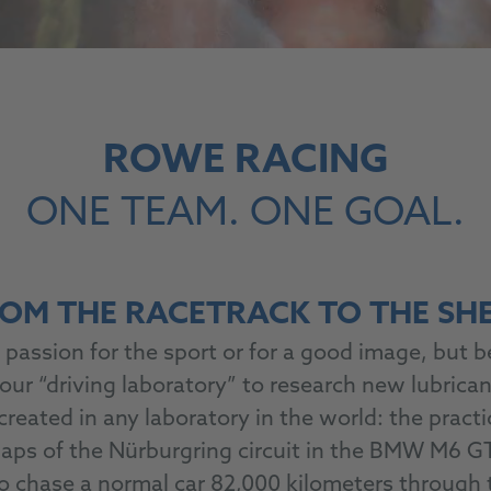
ROWE RACING
ONE TEAM. ONE GOAL.
OM THE RACETRACK TO THE SH
passion for the sport or for a good image, but b
 our “driving laboratory” to research new lubrica
ted in any laboratory in the world: the practic
 laps of the Nürburgring circuit in the BMW M6 GT
to chase a normal car 82,000 kilometers through t