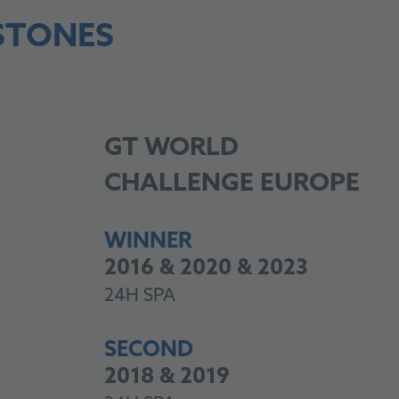
STONES
GT
WORLD
CHALLENGE EUROPE
WINNER
2016 & 2020 & 2023
24H SPA
SECOND
2018 & 2019