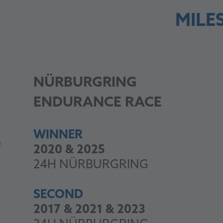
MILE
NÜRBURGRING
ENDURANCE RACE
WINNER
2020 & 2025
24H NÜRBURGRING
SECOND
2017 & 2021 & 2023