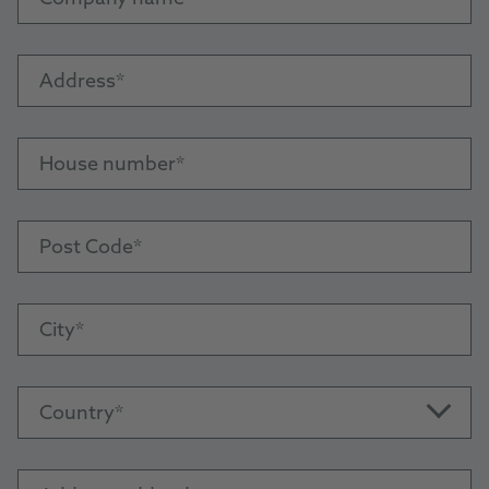
Address
House number
Post Code
City
Country