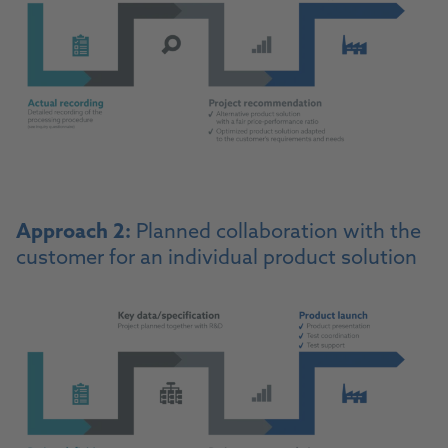
Approach 2:
Planned collaboration with the
customer for an individual product solution