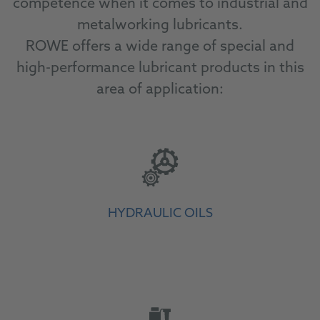
competence when it comes to industrial and
metalworking lubricants.
ROWE offers a wide range of special and
high-performance lubricant products in this
area of application:
HYDRAULIC OILS