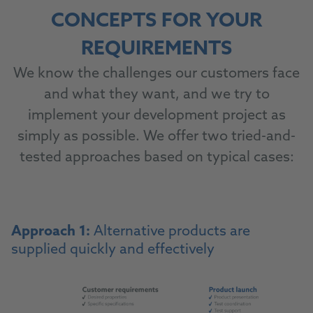
CONCEPTS FOR YOUR
REQUIREMENTS
We know the challenges our customers face
and what they want, and we try to
implement your development project as
simply as possible. We offer two tried-and-
tested approaches based on typical cases:
Approach 1:
Alternative products are
supplied quickly and effectively