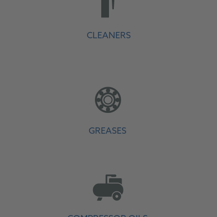
CLEANERS
GREASES