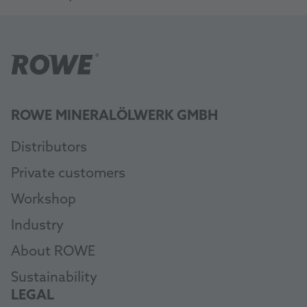
ROWE MINERALÖLWERK GMBH
Distributors
Private customers
Workshop
Industry
About ROWE
Sustainability
LEGAL