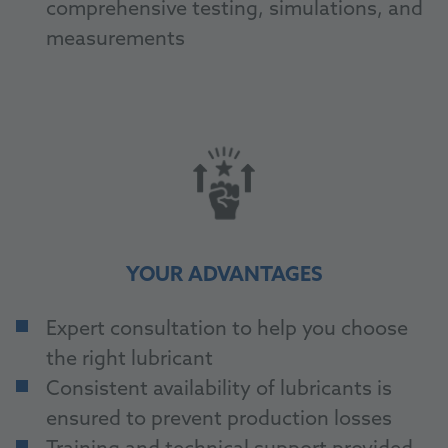
comprehensive testing, simulations, and
measurements
YOUR ADVANTAGES
Expert consultation to help you choose
the right lubricant
Consistent availability of lubricants is
ensured to prevent production losses