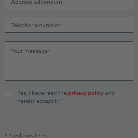
Address addendum
Telephone number
Your message
Yes, I have read the
privacy policy
and
hereby accept it.
Submit
* Mandatory fields