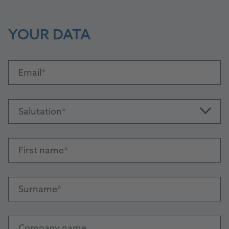
YOUR DATA
Email
Salutation
First name
Surname
Company name