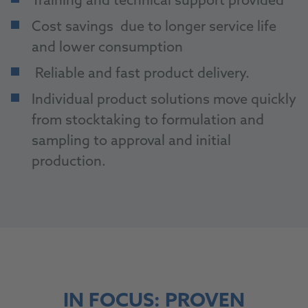
Training and technical support provided
Cost savings due to longer service life
and lower consumption
Reliable and fast product delivery.
Individual product solutions move quickly
from stocktaking to formulation and
sampling to approval and initial
production.
IN FOCUS: PROVEN