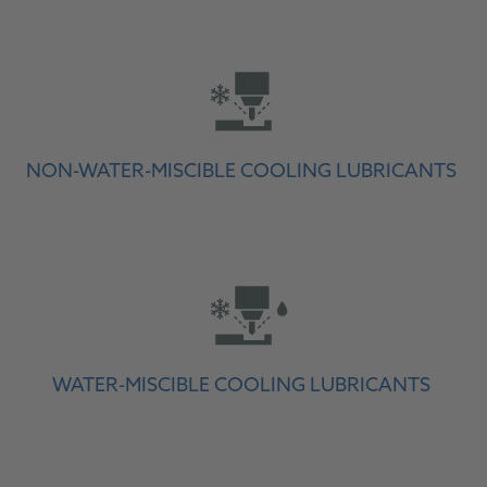
NON-WATER-MISCIBLE COOLING LUBRICANTS
WATER-MISCIBLE COOLING LUBRICANTS