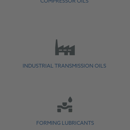
COMPRESSOR OILS
INDUSTRIAL TRANSMISSION OILS
FORMING LUBRICANTS