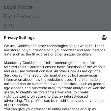
Legal Notice
Data Protection
GTC
AEB
Code of Conduct
Accessibility Statement
ROWE SOCIAL
CERTIFIED BY