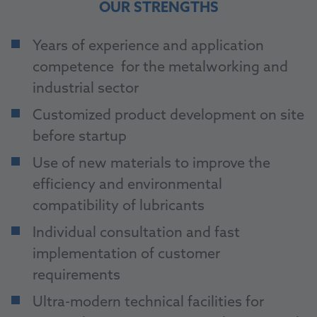
OUR STRENGTHS
Years of experience and application
competence for the metalworking and
industrial sector
Customized product development on site
before startup
Use of new materials to improve the
efficiency and environmental
compatibility of lubricants
Individual consultation and fast
implementation of customer
requirements
Ultra-modern technical facilities for