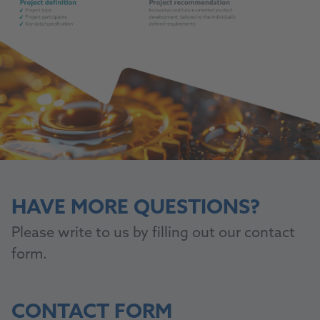
HAVE MORE QUESTIONS?
Please write to us by filling out our contact
form.
CONTACT FORM