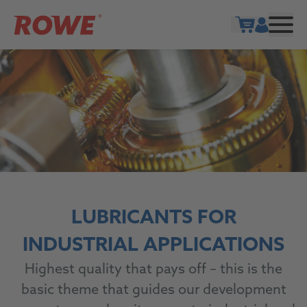
Show cart
LUBRICANTS FOR
INDUSTRIAL APPLICATIONS
Highest quality that pays off – this is the
basic theme that guides our development