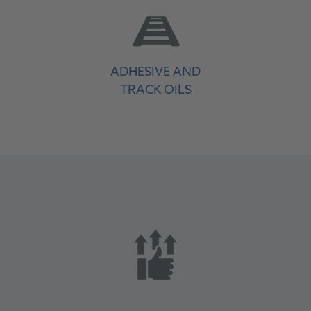
ADHESIVE AND
TRACK OILS