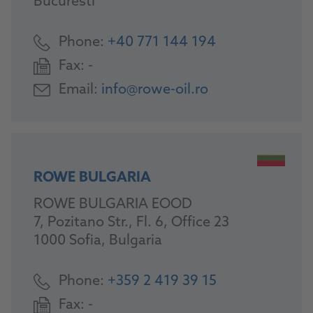
Bucuresti
Phone:
+40 771 144 194
Fax:
-
Email:
info@rowe-oil.ro
ROWE BULGARIA
ROWE BULGARIA EOOD
7, Pozitano Str., Fl. 6, Office 23
1000 Sofia, Bulgaria
Phone:
+359 2 419 39 15
Fax:
-