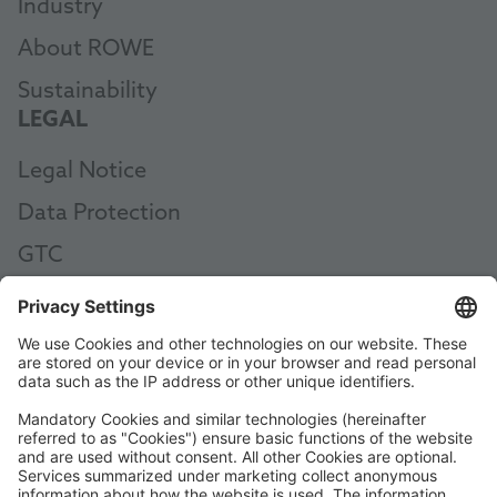
Industry
About ROWE
Sustainability
LEGAL
Legal Notice
Data Protection
GTC
AEB
Code of Conduct
Accessibility Statement
ROWE SOCIAL