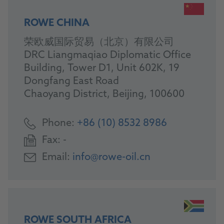
ROWE CHINA
荣欧威国际贸易（北京）有限公司
DRC Liangmaqiao Diplomatic Office
Building, Tower D1, Unit 602K, 19
Dongfang East Road
Chaoyang District, Beijing, 100600
Phone:
+86 (10) 8532 8986
Fax:
-
Email:
info@rowe-oil.cn
ROWE SOUTH AFRICA