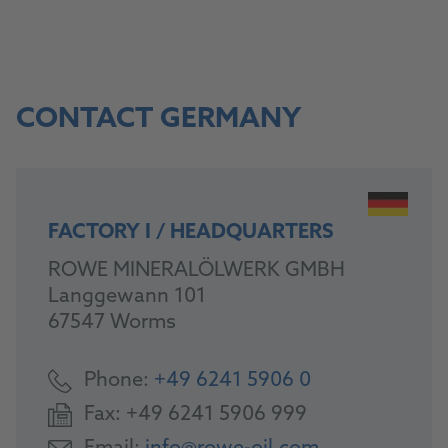
CONTACT GERMANY
FACTORY I / HEADQUARTERS
ROWE MINERALÖLWERK GMBH
Langgewann 101
67547 Worms
Phone:
+49 6241 5906 0
Fax:
+49 6241 5906 999