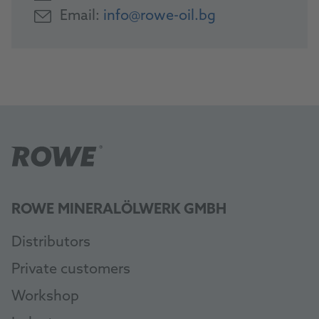
Email:
info@rowe-oil.bg
ROWE MINERALÖLWERK GMBH
Distributors
Private customers
Workshop