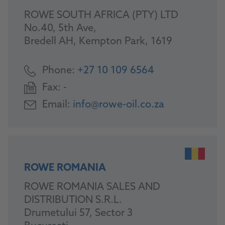
ROWE SOUTH AFRICA (PTY) LTD
No.40, 5th Ave,
Bredell AH, Kempton Park, 1619
Phone:
+27 10 109 6564
Fax:
-
Email:
info@rowe-oil.co.za
ROWE ROMANIA
ROWE ROMANIA SALES AND
DISTRIBUTION S.R.L.
Drumetului 57, Sector 3