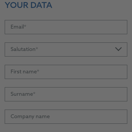
YOUR DATA
Email
Salutation
First name
Surname
Company name