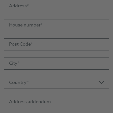
Address
House number
Post Code
City
Country
Address addendum