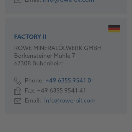
Email:
info@rowe-oil.com
FACTORY II
ROWE MINERALÖLWERK GMBH
Borkensteiner Mühle 7
67308 Bubenheim
Phone:
+49 6355 9541 0
Fax:
+49 6355 9541 41
Email:
info@rowe-oil.com