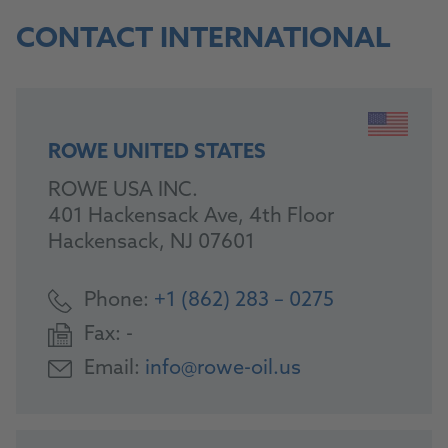
CONTACT INTERNATIONAL
ROWE UNITED STATES
ROWE USA INC.
401 Hackensack Ave, 4th Floor
Hackensack, NJ 07601
Phone:
+1 (862) 283 – 0275
Fax:
-
Email:
info@rowe-oil.us