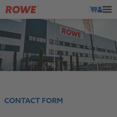
Show cart
CONTACT FORM