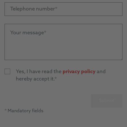
Telephone number
Your message
Yes, I have read the
privacy policy
and
hereby accept it.
Submit
* Mandatory fields