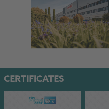
CERTIFICATES