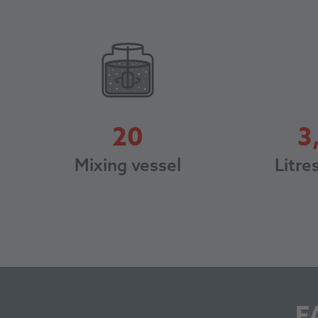
20
3
20
Litre
Mixing vessel
F