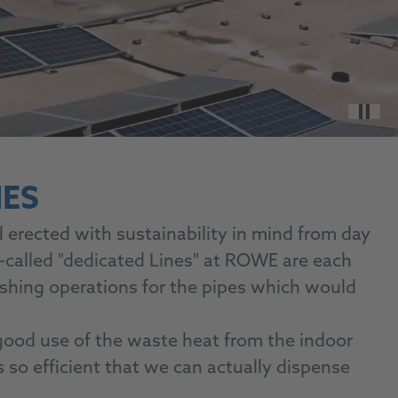
Paus
ES
erected with sustainability in mind from day
-called "dedicated Lines" at ROWE are each
lushing operations for the pipes which would
good use of the waste heat from the indoor
is so efficient that we can actually dispense