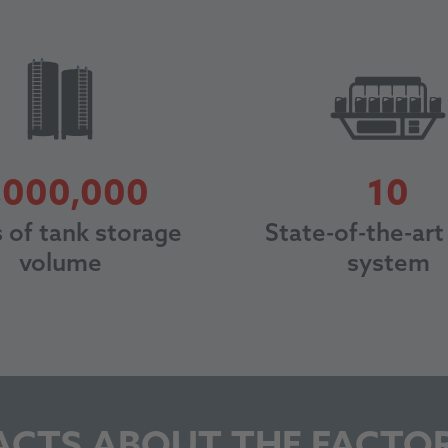
3000000
1
,000,000
10
s of tank storage
State-of-the-art 
volume
system
ACTS ABOUT THE FACTO