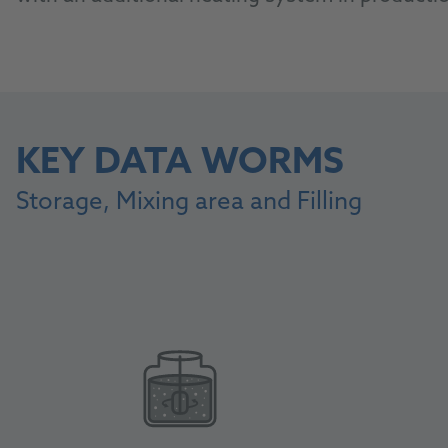
KEY DATA WORMS
Storage, Mixing area and Filling