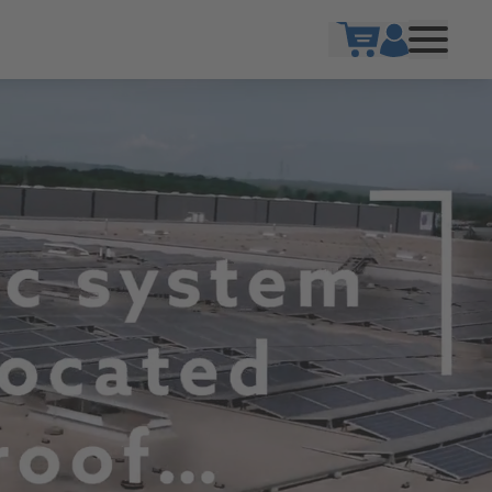
Show cart