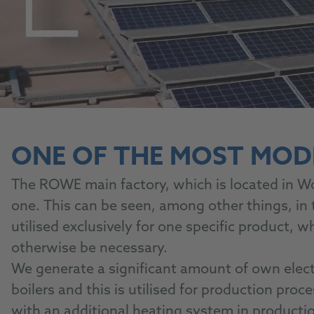
ONE OF THE MOST MOD
The ROWE main factory, which is located in W
one. This can be seen, among other things, in
utilised exclusively for one specific product,
otherwise be necessary.
We generate a significant amount of own elect
boilers and this is utilised for production proc
with an additional heating system in producti