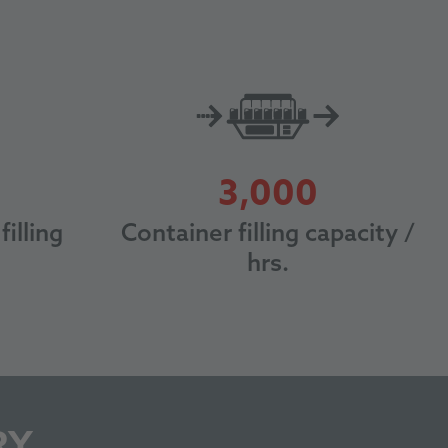
0
3000
3,000
filling
Container filling capacity /
hrs.
RY