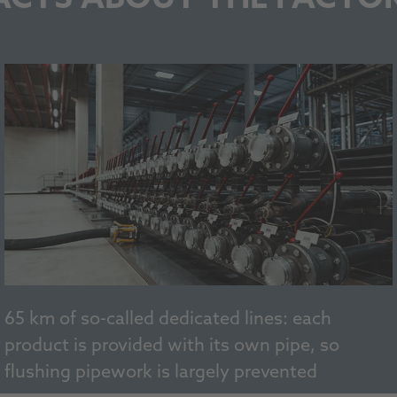
65 km of so-called dedicated lines: each
product is provided with its own pipe, so
flushing pipework is largely prevented