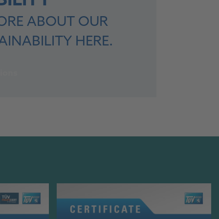
ILITY
ORE ABOUT OUR
INABILITY HERE.
ions