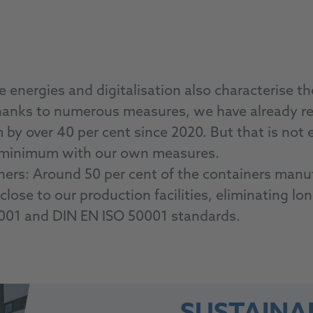
energies and digitalisation also characterise t
hanks to numerous measures, we have already re
y over 40 per cent since 2020. But that is not 
le minimum with our own measures.
ainers: Around 50 per cent of the containers ma
lose to our production facilities, eliminating l
4001 and DIN EN ISO 50001 standards.