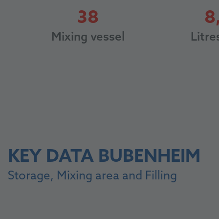
38
8
38
Litre
Mixing vessel
KEY DATA BUBENHEIM
Storage, Mixing area and Filling