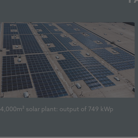
4,000m² solar plant: output of 749 kWp