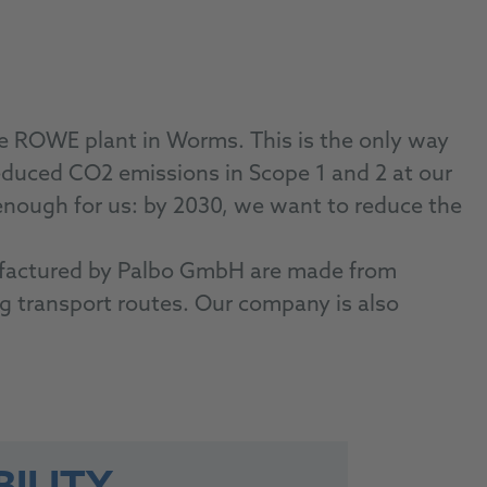
he ROWE plant in Worms. This is the only way
duced CO2 emissions in Scope 1 and 2 at our
enough for us: by 2030, we want to reduce the
nufactured by Palbo GmbH are made from
ong transport routes. Our company is also