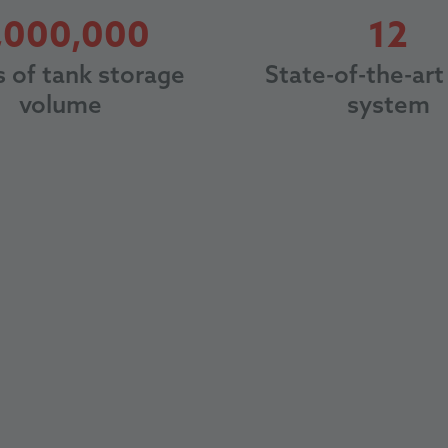
8000000
12
,000,000
12
s of tank storage
State-of-the-art 
volume
system