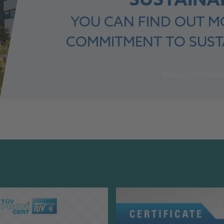
SUSTAINAB
YOU CAN FIND OUT M
COMMITMENT TO SUSTA
More informat