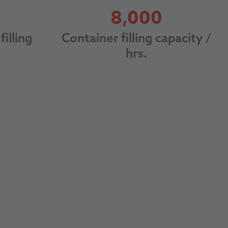
8000
8,000
filling
Container filling capacity /
hrs.