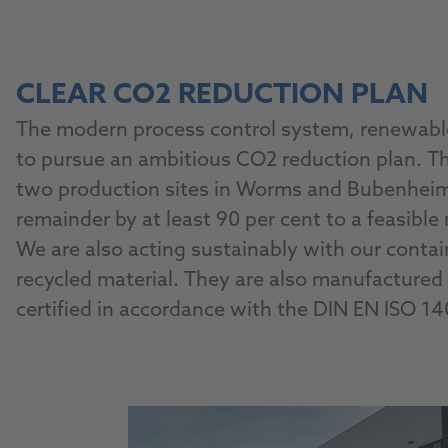
CLEAR CO2 REDUCTION PLAN
The modern process control system, renewable 
to pursue an ambitious CO2 reduction plan. T
two production sites in Worms and Bubenheim b
remainder by at least 90 per cent to a feasib
We are also acting sustainably with our cont
recycled material. They are also manufactured c
certified in accordance with the DIN EN ISO 1