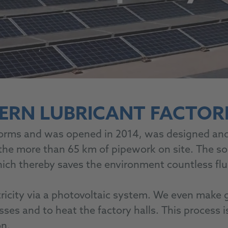
ERN LUBRICANT FACTORI
orms and was opened in 2014, was designed and 
 the more than 65 km of pipework on site. The so
 which thereby saves the environment countless f
ricity via a photovoltaic system. We even make 
esses and to heat the factory halls. This process 
on.