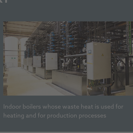
Indoor boilers whose waste heat is used for
heating and for production processes