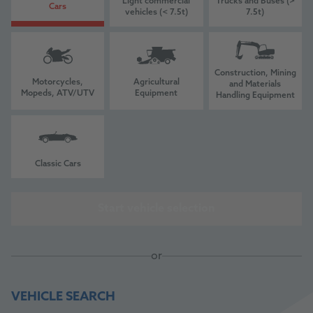
Light commercial
Trucks and Buses (>
Cars
vehicles (< 7.5t)
7.5t)
Construction, Mining
Motorcycles,
Agricultural
and Materials
Mopeds, ATV/UTV
Equipment
Handling Equipment
Classic Cars
Start vehicle selection
or
VEHICLE SEARCH