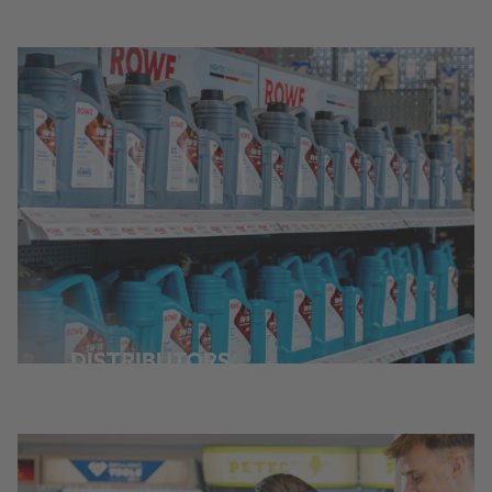
DISTRIBUTORS