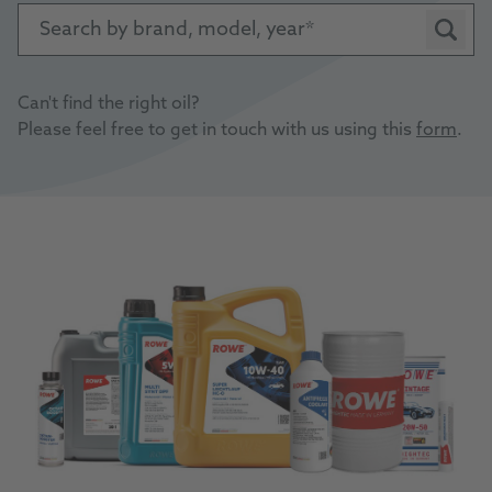
Search by brand, model, year
Can't find the right oil?
Please feel free to get in touch with us using this
form
.