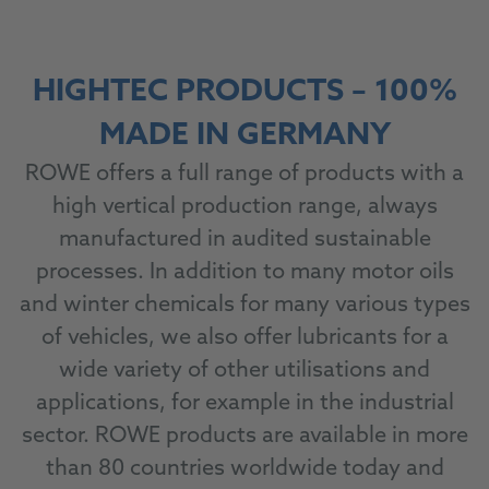
HIGHTEC PRODUCTS – 100%
MADE IN GERMANY
ROWE offers a full range of products with a
high vertical production range, always
manufactured in audited sustainable
processes. In addition to many motor oils
and winter chemicals for many various types
of vehicles, we also offer lubricants for a
wide variety of other utilisations and
applications, for example in the industrial
sector. ROWE products are available in more
than 80 countries worldwide today and