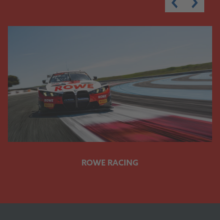
ROWE RACING