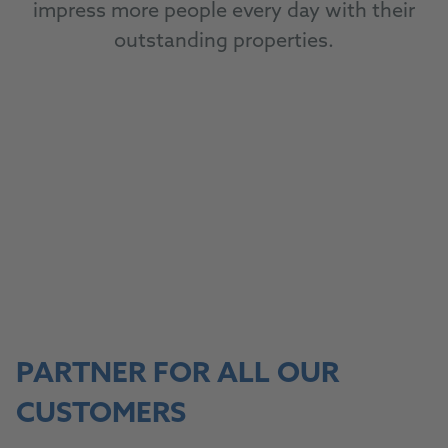
impress more people every day with their
outstanding properties.
To our products
TO OUR PRODUCTS
PARTNER FOR ALL OUR
CUSTOMERS