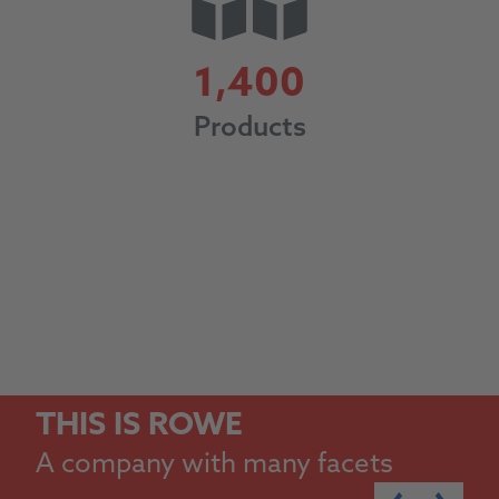
1400
1,400
Products
THIS IS ROWE
A company with many facets