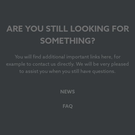
ARE YOU STILL LOOKING FOR
SOMETHING?
You will find additional important links here, for
example to contact us directly. We will be very pleased
to assist you when you still have questions.
NEWS
FAQ