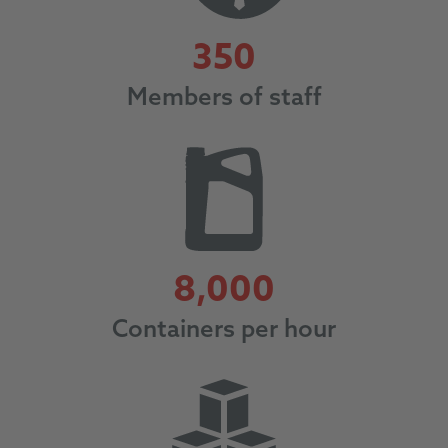
350
350
Members of staff
8000
8,000
Containers per hour