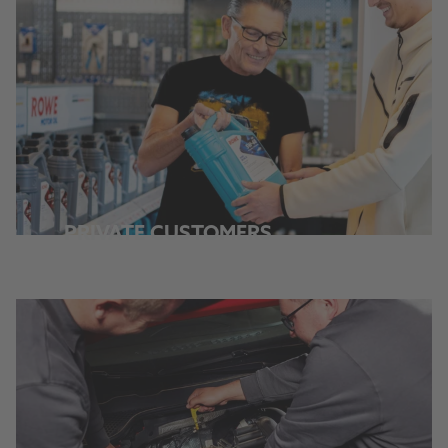
PRIVATE CUSTOMERS