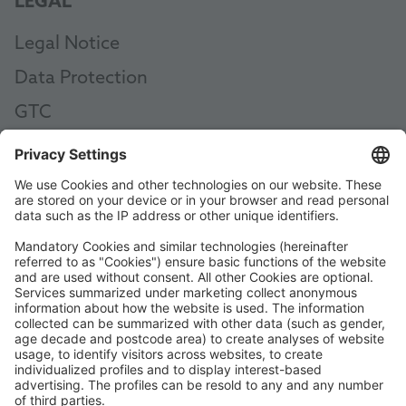
LEGAL
Legal Notice
Data Protection
GTC
AEB
Code of Conduct
Accessibility Statement
ROWE SOCIAL
CERTIFIED BY