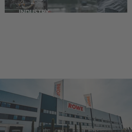
INDUSTRY