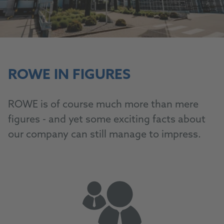
ROWE IN FIGURES
ROWE is of course much more than mere
figures - and yet some exciting facts about
our company can still manage to impress.