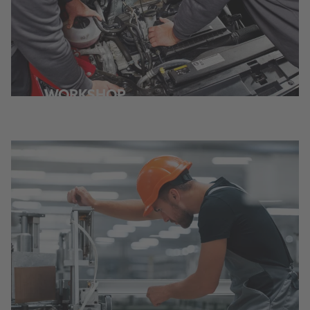
WORKSHOP