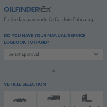
OILFINDER
Finde das passende Öl für dein Fahrzeug.
DO YOU HAVE YOUR MANUAL/SERVICE
LOGBOOK TO HAND?
Select approval
or
VEHICLE SELECTION