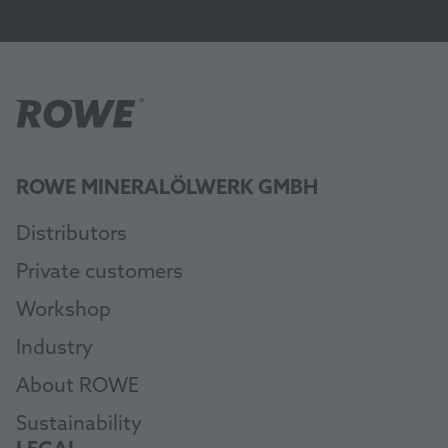
ROWE MINERALÖLWERK GMBH
Distributors
Private customers
Workshop
Industry
About ROWE
Sustainability