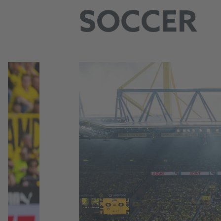
SOCCER