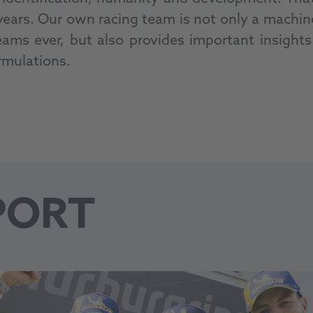
rs. Our own racing team is not only a machine-
ms ever, but also provides important insights a
rmulations.
PORT