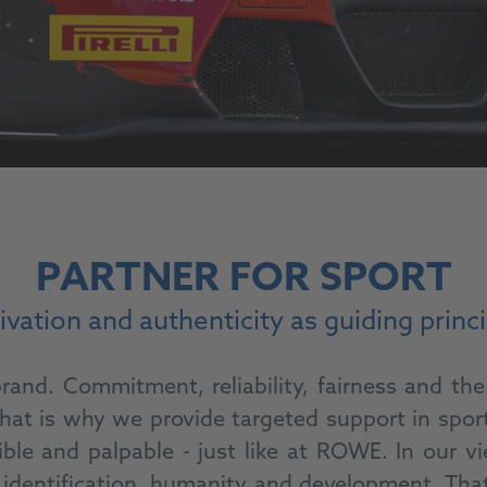
PARTNER FOR SPORT
vation and authenticity as guiding princ
and. Commitment, reliability, fairness and the 
at is why we provide targeted support in sport 
ible and palpable - just like at ROWE. In our 
lity, identification, humanity and development. 