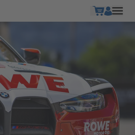
Show cart