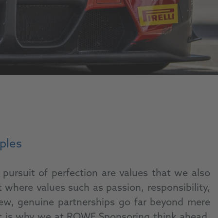
iples
pursuit of perfection are values that we also
where values such as passion, responsibility,
view, genuine partnerships go far beyond mere
That is why we at ROWE Sponsoring think ahead,