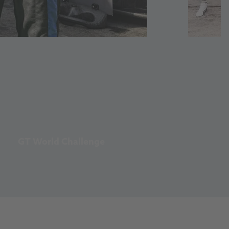
GT World Challenge