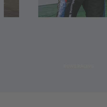
ROWE RACING