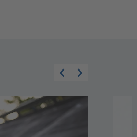
1. FC Kaiserslautern