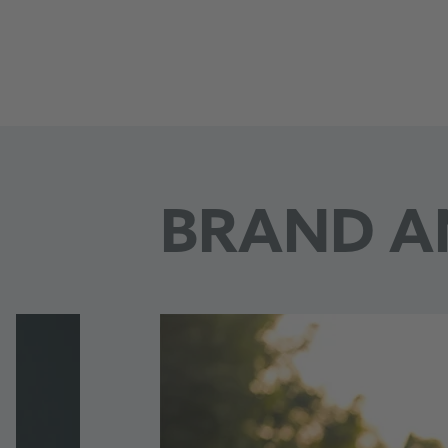
Borussia Dortmund
BRAND A