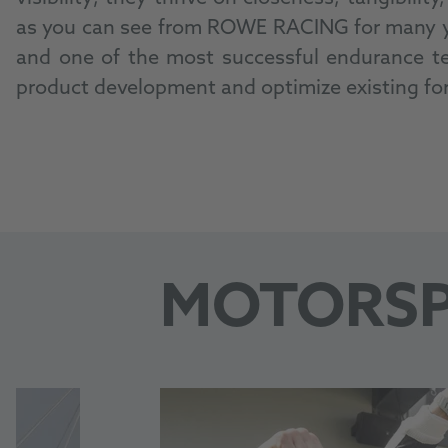
as you can see from ROWE RACING for many yea
and one of the most successful endurance tea
product development and optimize existing fo
MOTORS