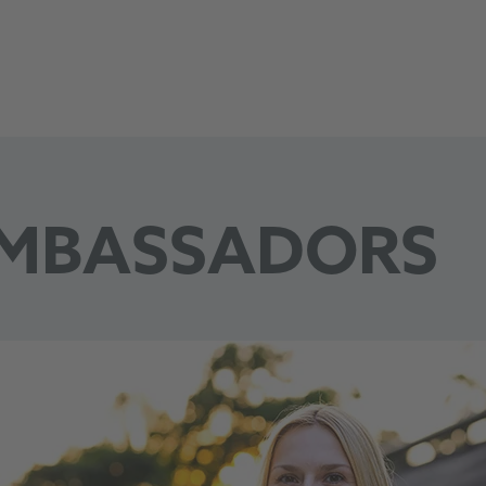
VfL Wolfsburg
MBASSADORS