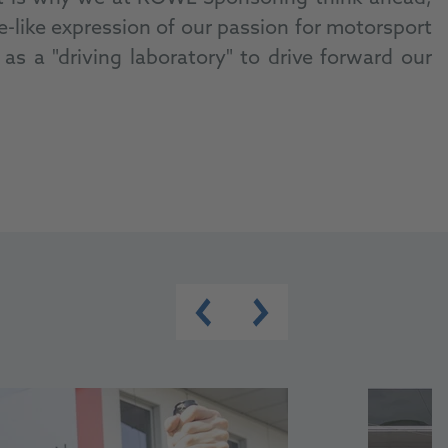
like expression of our passion for motorsport
s a "driving laboratory" to drive forward our