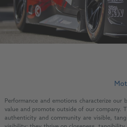
Moti
Performance and emotions characterize our br
value and promote outside of our company. Th
authenticity and community are visible, tang
visibility; they thrive on closeness, tangibi