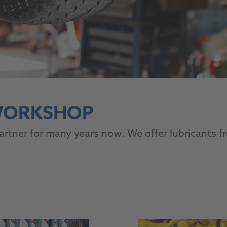
 WORKSHOP
tner for many years now. We offer lubricants fr