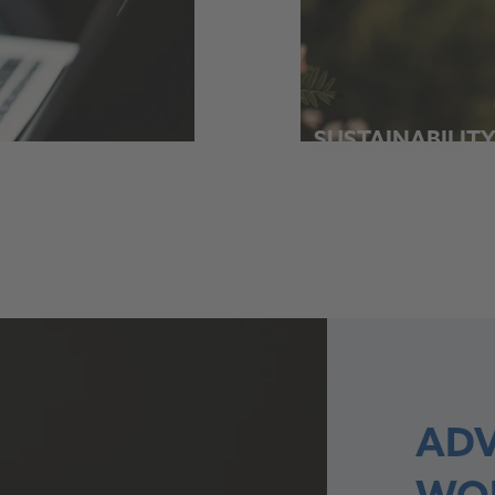
SUSTAINABILIT
ADV