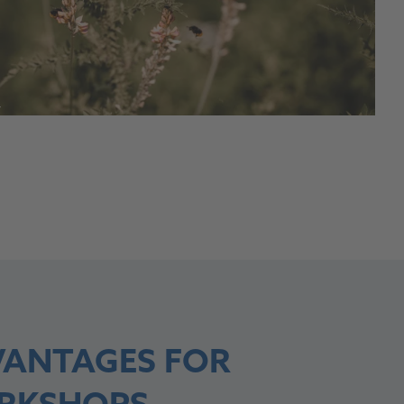
Y
ANTAGES FOR