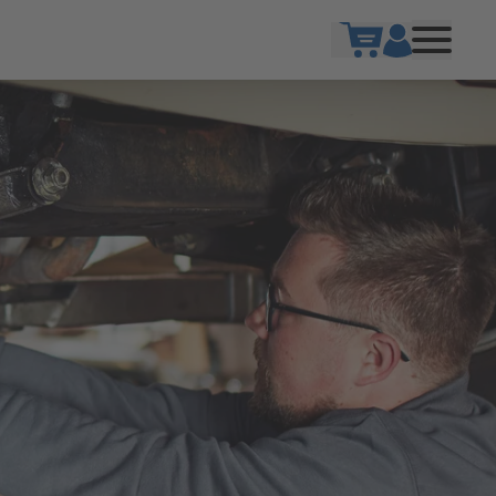
Show cart