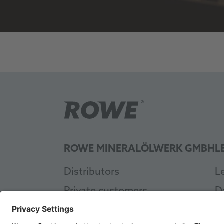
ROWE MINERALÖLWERK GMBH
L
Distributors
L
Private customers
D
Workshop
G