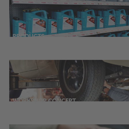
PRODUCTS
WORKSHOP CONCEPT