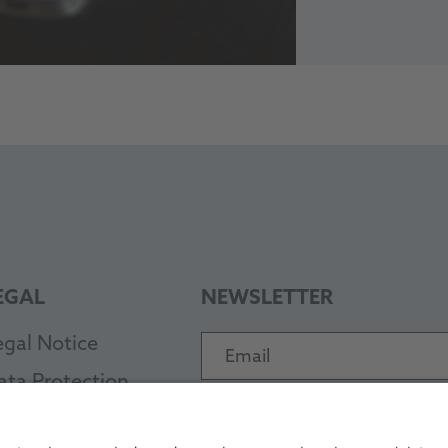
EGAL
NEWSLETTER
egal Notice
Email
ata Protection
Subscribe
TC