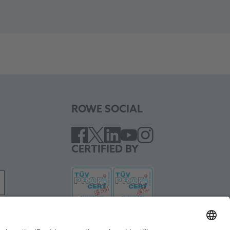
ROWE SOCIAL
CERTIFIED BY
WE SUPPORT