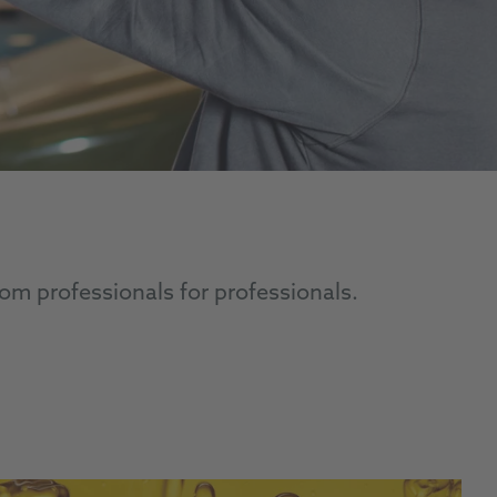
om professionals for professionals.