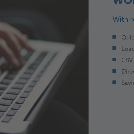
WO
With r
Quic
Load
CSV 
Dire
Savi