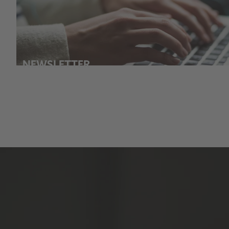
NEWSLETTER