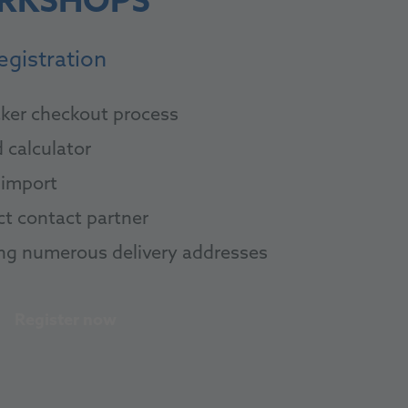
RKSHOPS
egistration
ker checkout process
 calculator
import
ct contact partner
ng numerous delivery addresses
Register now