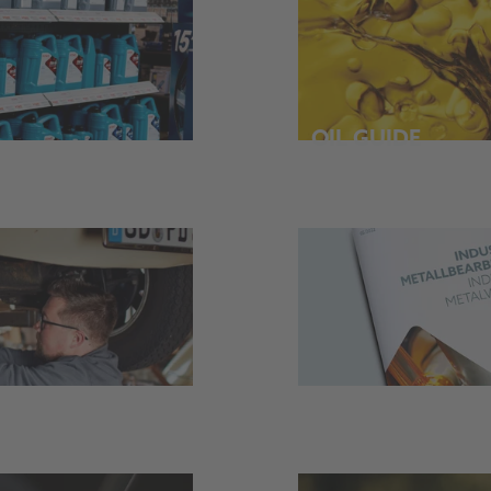
OIL GUIDE