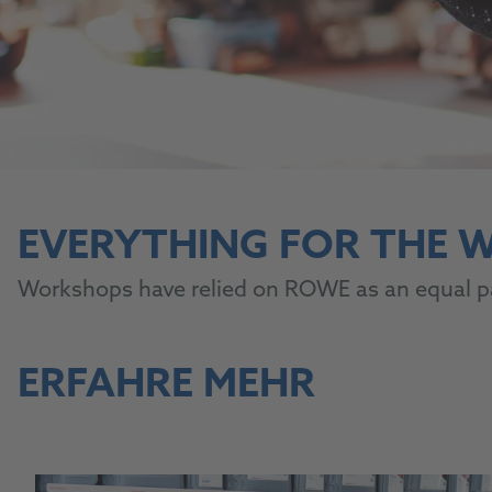
EVERYTHING FOR THE
Workshops have relied on ROWE as an equal par
ERFAHRE MEHR