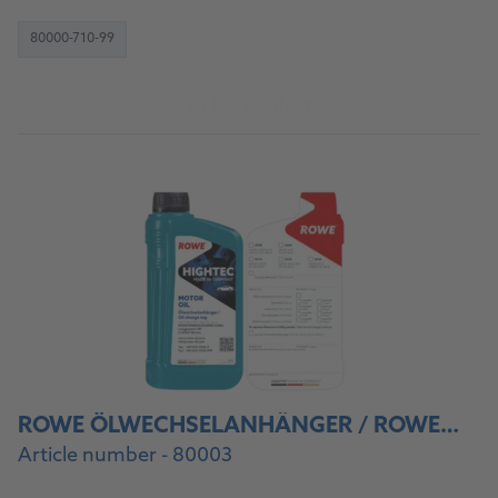
80000-710-99
To the product
ROWE ÖLWECHSELANHÄNGER / ROWE OIL CHANGE STICKER
Article number - 80003