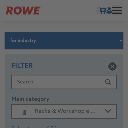
Show cart
FILTER
Search
Main category
Racks & Workshop e ...