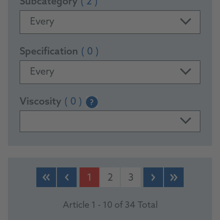
Subcategory
( 2 )
Every
Specification
( 0 )
Every
Viscosity
( 0 )
?
PRODUCTS
1
2
3
Article 1 - 10 of 34 Total