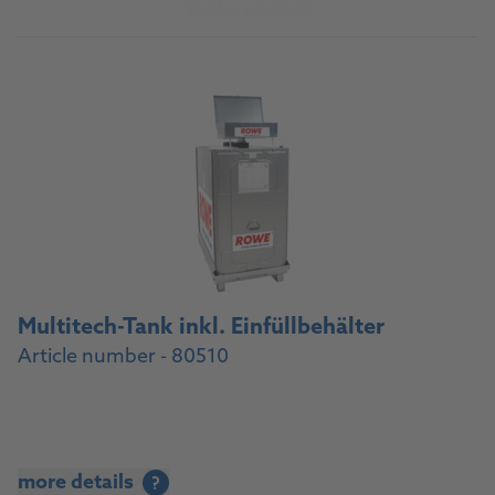
To the product
Multitech-Tank inkl. Einfüllbehälter
Article number - 80510
more details
?