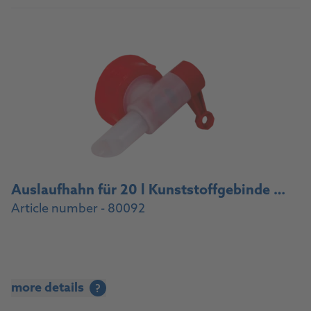
Auslaufhahn für 20 l Kunststoffgebinde / Drain cock for 20 l plastic container
Article number - 80092
more details
?