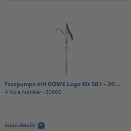
Fasspumpe mit ROWE Logo für 50 l – 200 l Fässer, Anschlussgewinde 2‘‘ / Drum pump with ROWE logo for 50 l – 200 l drums, 2‘‘ connection thread
Article number - 80000
more details
?