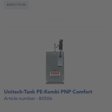
80092-710-00
To the product
Unitech-Tank PE-Kombi PNP Comfort
Article number - 80506