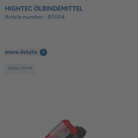
HIGHTEC ÖLBINDEMITTEL
Article number - 80004
more details
?
80004-710-99
To the product