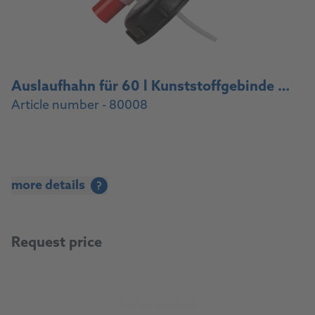
Auslaufhahn für 60 l Kunststoffgebinde / Drain cock for 60 l plastic container
Article number - 80008
more details
?
Request price
To the product