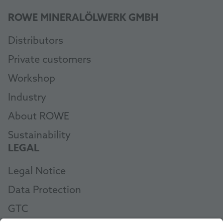
ROWE MINERALÖLWERK GMBH
Distributors
Private customers
Workshop
Industry
About ROWE
Sustainability
LEGAL
Legal Notice
Data Protection
GTC