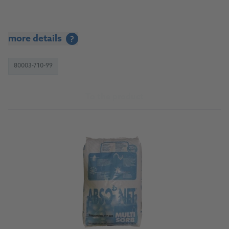
more details
?
80003-710-99
To the product