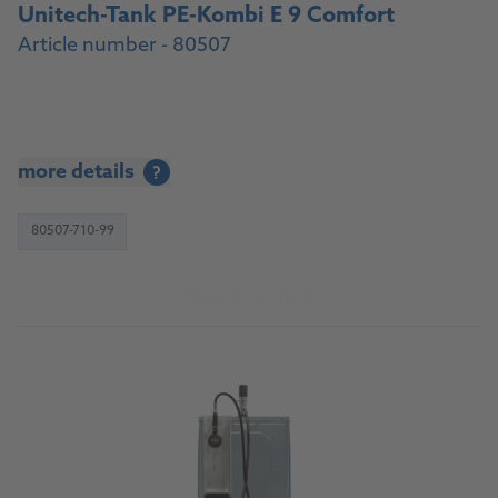
Unitech-Tank PE-Kombi E 9 Comfort
Article number - 80507
more details
?
80507-710-99
To the product