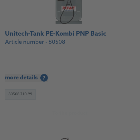
Unitech-Tank PE-Kombi PNP Basic
Article number - 80508
more details
?
80508-710-99
To the product