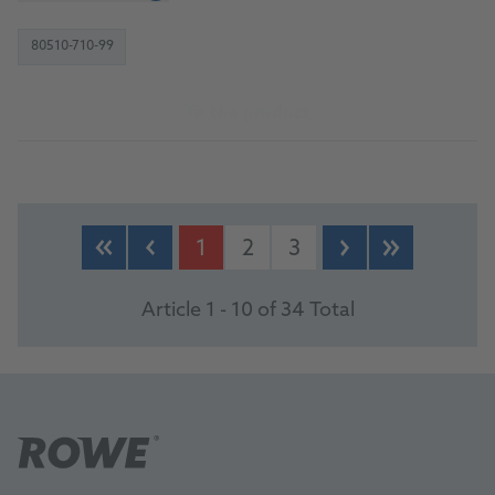
80510-710-99
To the product
1
2
3
Article 1 - 10 of 34 Total