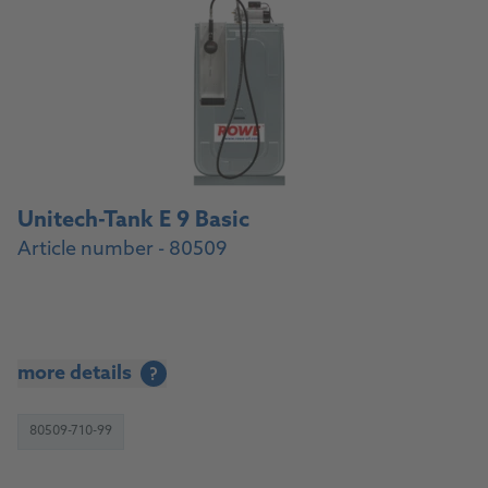
Unitech-Tank E 9 Basic
Article number - 80509
more details
?
80509-710-99