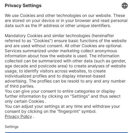
AEB
Code of Conduct
Accessibility Statement
ROWE SOCIAL
CERTIFIED BY
WE SUPPORT