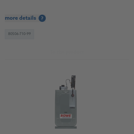
more details
?
80506-710-99
To the product