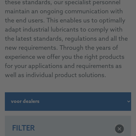
these standards, our specialist personnel
maintain an ongoing communication with
the end users. This enables us to optimally
adapt industrial lubricants to comply with
the latest standards, regulations and all the
new requirements. Through the years of
experience we offer you the right products
for your applications and requirements as
well as individual product solutions.
FILTER