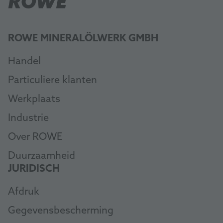
ROWE MINERALÖLWERK GMBH
Handel
Particuliere klanten
Werkplaats
Industrie
Over ROWE
Duurzaamheid
JURIDISCH
Afdruk
Gegevensbescherming