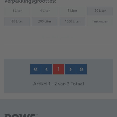
Verpakkingsgroottes:
1 Liter
4 Liter
5 Liter
20 Liter
(Not available)
(Not available)
(Not available)
60 Liter
200 Liter
1000 Liter
Tankwagen
(Not availab
Naar het product
1
Artikel 1 - 2 van 2 Totaal