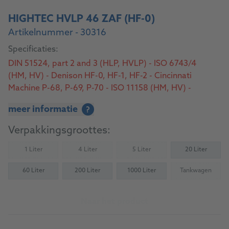
HIGHTEC HVLP 46 ZAF (HF-0)
Artikelnummer - 30316
Specificaties:
DIN 51524, part 2 and 3 (HLP, HVLP) - ISO 6743/4
(HM, HV) - Denison HF-0, HF-1, HF-2 - Cincinnati
Machine P-68, P-69, P-70 - ISO 11158 (HM, HV) -
AFNOR NF E 48-603 (HM, HV) - SS 155434; SEB 181
meer informatie
?
222 - U.S. Steel 126, 127 and 136
Verpakkingsgroottes:
1 Liter
4 Liter
5 Liter
20 Liter
(Not available)
(Not available)
(Not available)
60 Liter
200 Liter
1000 Liter
Tankwagen
(Not availab
Naar het product