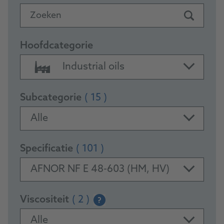
Zoeken
Hoofdcategorie
Industrial oils
Subcategorie
( 15 )
Alle
Specificatie
( 101 )
AFNOR NF E 48-603 (HM, HV)
Viscositeit
( 2 )
?
Alle