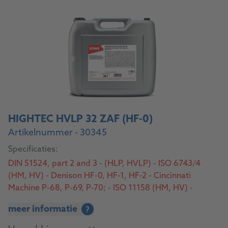
HIGHTEC HVLP 32 ZAF (HF-0)
Artikelnummer - 30345
Specificaties:
DIN 51524, part 2 and 3 - (HLP, HVLP) - ISO 6743/4
(HM, HV) - Denison HF-0, HF-1, HF-2 - Cincinnati
Machine P-68, P-69, P-70; - ISO 11158 (HM, HV) -
AFNOR NF E 48-603 (HM, HV) - SS 155434 - SEB 181
meer informatie
?
222 - U.S. Steel 126, 127, 136