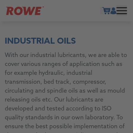
Show cart
INDUSTRIAL OILS
With our industrial lubricants, we are able to
cover various ranges of application such as
for example hydraulic, industrial
transmission, bed track, compressor,
circulating and spindle oils as well as mould
releasing oils etc. Our lubricants are
developed and tested according to ISO
quality standards in our own laboratory. To
ensure the best possible implementation of