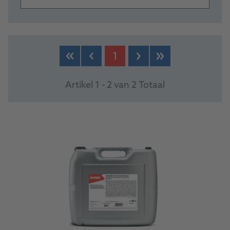
PRODUCTS
1
Artikel 1 - 2 van 2 Totaal