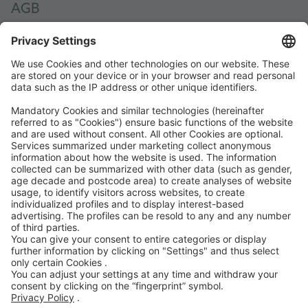
AGB
AEB
Code of Conduct
Accessibility Statement
ROWE SOCIAL
GECERTIFICEERD DOOR
WIJ ONDERSTEUNEN