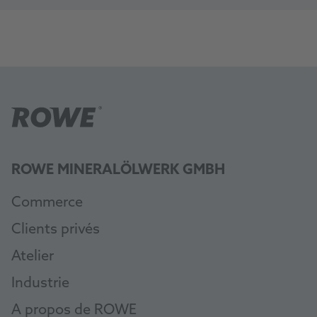
ROWE MINERALÖLWERK GMBH
Commerce
Clients privés
Atelier
Industrie
A propos de ROWE