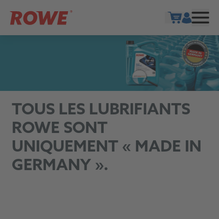
Show cart
TOUS LES LUBRIFIANTS
ROWE SONT
UNIQUEMENT « MADE IN
GERMANY ».