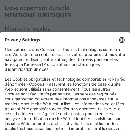
Développement durable
MENTIONS JURIDIQUES
Mentions légales
Protection des données
CGV
AEB
Code of Conduct
Accessibility Statement
ROWE SOCIAL
CERTIFIÉ PAR