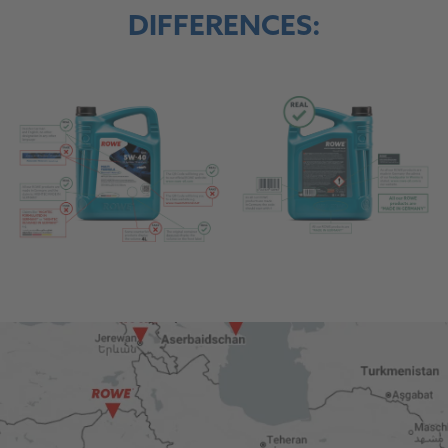
DIFFERENCES: