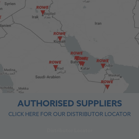
AUTHORISED SUPPLIERS
CLICK HERE FOR OUR DISTRIBUTOR LOCATOR
Distributor Locator