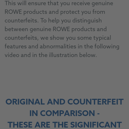
This will ensure that you receive genuine
ROWE products and protect you from
counterfeits. To help you distinguish
between genuine ROWE products and
counterfeits, we show you some typical
features and abnormalities in the following
video and in the illustration below.
ORIGINAL AND COUNTERFEIT
IN COMPARISON -
THESE ARE THE SIGNIFICANT