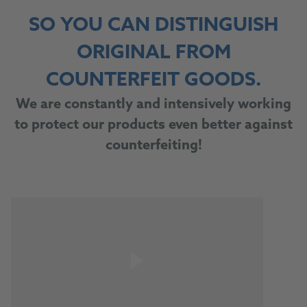
SO YOU CAN DISTINGUISH
ORIGINAL FROM
COUNTERFEIT GOODS.
We are constantly and intensively working
to protect our products even better against
counterfeiting!