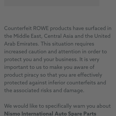
Counterfeit ROWE products have surfaced in
the Middle East, Central Asia and the United
Arab Emirates. This situation requires
increased caution and attention in order to
protect you and your business. It is very
important to us to make you aware of
product piracy so that you are effectively
protected against inferior counterfeits and
the associated risks and damage.
We would like to specifically warn you about
Nismo International Auto Spare Parts