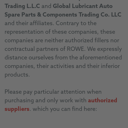
Trading L.L.C
and
Global Lubricant Auto
Spare Parts & Components Trading Co. LLC
and their affiliates. Contrary to the
representation of these companies, these
companies are neither authorized fillers nor
contractual partners of ROWE. We expressly
distance ourselves from the aforementioned
companies, their activities and their inferior
products.
Please pay particular attention when
purchasing and only work with
authorized
suppliers
. which you can find here:
Distributor Locator