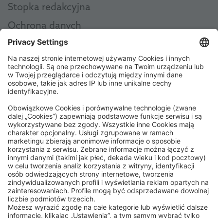
Stopka redakcyjna
Ochrona danych
Ogólne zasady i warunki
AEB
Code of Conduct
Accessibility Statement
ROWE SOCIAL
CERTYFIKOWANE PRZEZ
WSPIERAMY