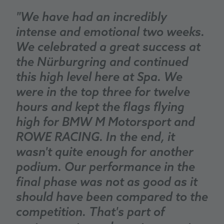
"We have had an incredibly
intense and emotional two weeks.
We celebrated a great success at
the Nürburgring and continued
this high level here at Spa. We
were in the top three for twelve
hours and kept the flags flying
high for BMW M Motorsport and
ROWE RACING. In the end, it
wasn't quite enough for another
podium. Our performance in the
final phase was not as good as it
should have been compared to the
competition. That's part of