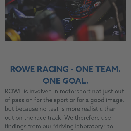
ROWE RACING - ONE TEAM.
ONE GOAL.
ROWE is involved in motorsport not just out
of passion for the sport or for a good image,
but because no test is more realistic than
out on the race track. We therefore use
findings from our “driving laboratory” to