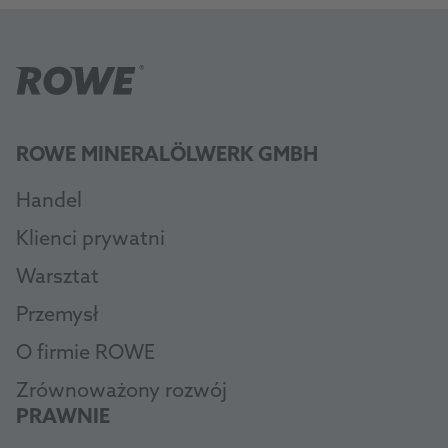
ROWE MINERALÖLWERK GMBH
Handel
Klienci prywatni
Warsztat
Przemysł
O firmie ROWE
Zrównoważony rozwój
PRAWNIE