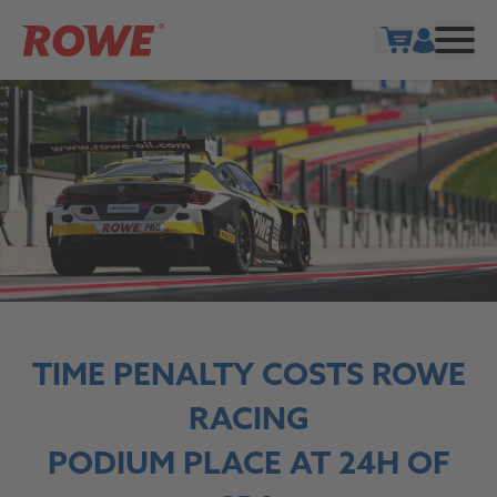
Show cart
TIME PENALTY COSTS ROWE
RACING
PODIUM PLACE AT 24H OF