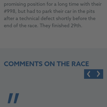
promising position for a long time with their
#998, but had to park their car in the pits
after a technical defect shortly before the
end of the race. They finished 29th.
COMMENTS ON THE RACE