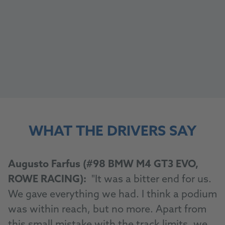
WHAT THE DRIVERS SAY
Augusto Farfus (#98 BMW M4 GT3 EVO,
ROWE RACING):
"It was a bitter end for us.
We gave everything we had. I think a podium
was within reach, but no more. Apart from