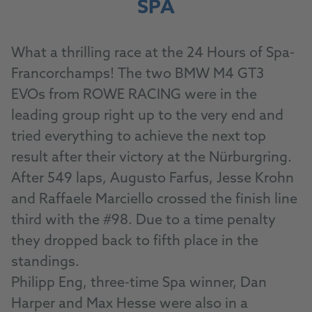
SPA
What a thrilling race at the 24 Hours of Spa-
Francorchamps! The two BMW M4 GT3
EVOs from ROWE RACING were in the
leading group right up to the very end and
tried everything to achieve the next top
result after their victory at the Nürburgring.
After 549 laps, Augusto Farfus, Jesse Krohn
and Raffaele Marciello crossed the finish line
third with the #98. Due to a time penalty
they dropped back to fifth place in the
standings.
Philipp Eng, three-time Spa winner, Dan
Harper and Max Hesse were also in a