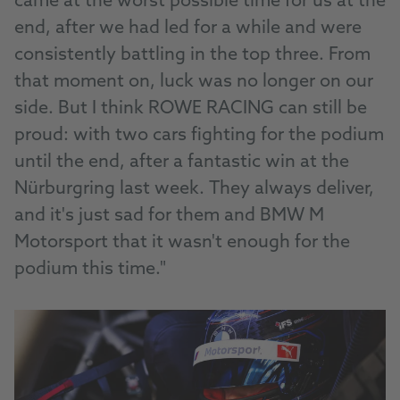
came at the worst possible time for us at the
end, after we had led for a while and were
consistently battling in the top three. From
that moment on, luck was no longer on our
side. But I think ROWE RACING can still be
proud: with two cars fighting for the podium
until the end, after a fantastic win at the
Nürburgring last week. They always deliver,
and it's just sad for them and BMW M
Motorsport that it wasn't enough for the
podium this time."