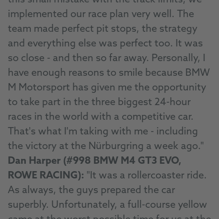
this small mistake with the track limits, we
implemented our race plan very well. The
team made perfect pit stops, the strategy
and everything else was perfect too. It was
so close - and then so far away. Personally, I
have enough reasons to smile because BMW
M Motorsport has given me the opportunity
to take part in the three biggest 24-hour
races in the world with a competitive car.
That's what I'm taking with me - including
the victory at the Nürburgring a week ago."
Dan Harper (#998 BMW M4 GT3 EVO,
ROWE RACING):
"It was a rollercoaster ride.
As always, the guys prepared the car
superbly. Unfortunately, a full-course yellow