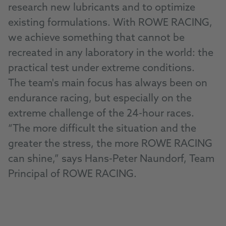
research new lubricants and to optimize
existing formulations. With ROWE RACING,
we achieve something that cannot be
recreated in any laboratory in the world: the
practical test under extreme conditions.
The team's main focus has always been on
endurance racing, but especially on the
extreme challenge of the 24-hour races.
“The more difficult the situation and the
greater the stress, the more ROWE RACING
can shine,” says Hans-Peter Naundorf, Team
Principal of ROWE RACING.
Go to ROWE RACING