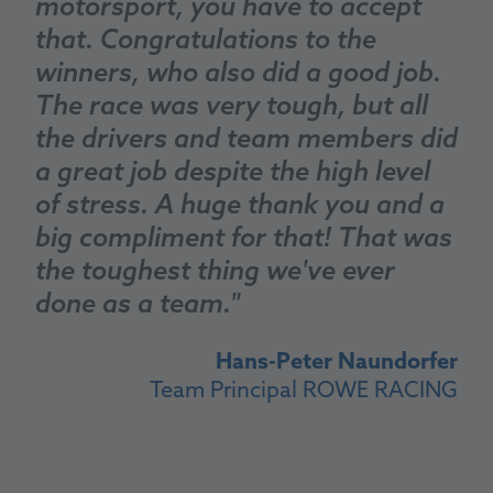
motorsport, you have to accept
that. Congratulations to the
winners, who also did a good job.
The race was very tough, but all
the drivers and team members did
a great job despite the high level
of stress. A huge thank you and a
big compliment for that! That was
the toughest thing we've ever
done as a team."
Hans-Peter Naundorfer
Team Principal ROWE RACING