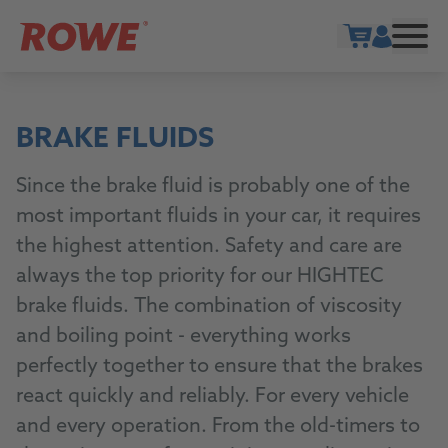
Show cart
BRAKE FLUIDS
Since the brake fluid is probably one of the
most important fluids in your car, it requires
the highest attention. Safety and care are
always the top priority for our HIGHTEC
brake fluids. The combination of viscosity
and boiling point - everything works
perfectly together to ensure that the brakes
react quickly and reliably. For every vehicle
and every operation. From the old-timers to