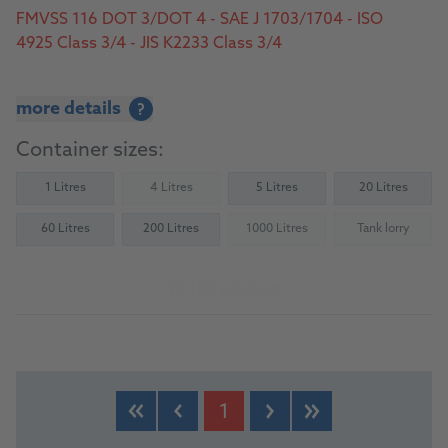
FMVSS 116 DOT 3/DOT 4 - SAE J 1703/1704 - ISO
4925 Class 3/4 - JIS K2233 Class 3/4
more details
?
Container sizes:
1 Litres
4 Litres
5 Litres
20 Litres
(Not available)
60 Litres
200 Litres
1000 Litres
Tank lorry
(Not available)
(Not availab
To the product
1