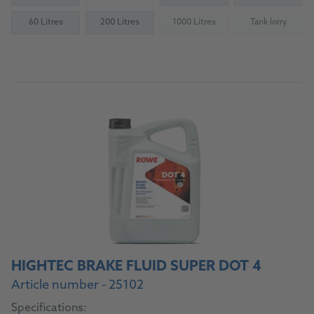
60 Litres
200 Litres
1000 Litres
Tank lorry
(Not available)
(Not availab
To the product
HIGHTEC BRAKE FLUID SUPER DOT 4
Article number - 25102
Specifications: