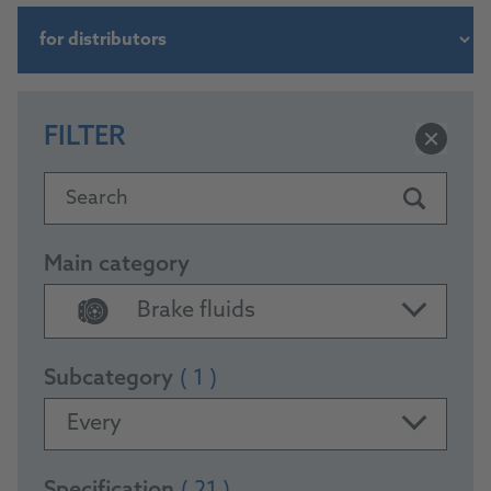
FILTER
Search
Main category
Brake fluids
Subcategory
( 1 )
Every