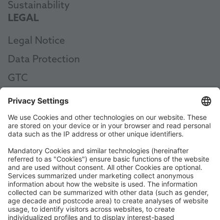
Sustainability
LEGAL
Legal Notice
Data Protection
GTC
AEB
Code of Conduct
Accessibility Statement
ROWE SOCIAL
CERTIFIED BY