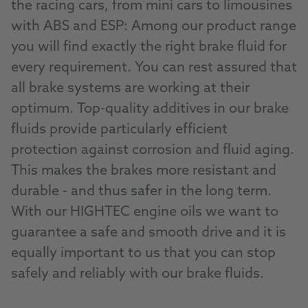
the racing cars, from mini cars to limousines
with ABS and ESP: Among our product range
you will find exactly the right brake fluid for
every requirement. You can rest assured that
all brake systems are working at their
optimum. Top-quality additives in our brake
fluids provide particularly efficient
protection against corrosion and fluid aging.
This makes the brakes more resistant and
durable - and thus safer in the long term.
With our HIGHTEC engine oils we want to
guarantee a safe and smooth drive and it is
equally important to us that you can stop
safely and reliably with our brake fluids.