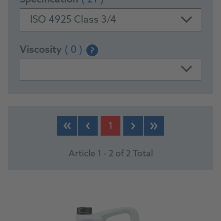
Specification
( 21 )
ISO 4925 Class 3/4
Viscosity
( 0 )
?
PRODUCTS
1
Article 1 - 2 of 2 Total