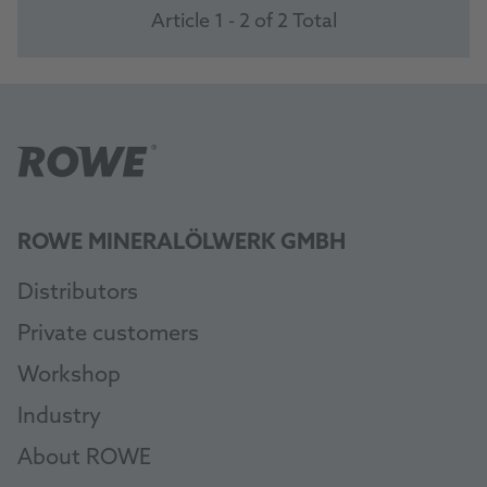
Article 1 - 2 of 2 Total
ROWE MINERALÖLWERK GMBH
Distributors
Private customers
Workshop
Industry
About ROWE