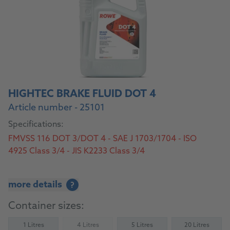
HIGHTEC BRAKE FLUID DOT 4
Article number - 25101
Specifications:
FMVSS 116 DOT 3/DOT 4 - SAE J 1703/1704 - ISO
4925 Class 3/4 - JIS K2233 Class 3/4
more details
?
Container sizes:
1 Litres
4 Litres
5 Litres
20 Litres
(Not available)