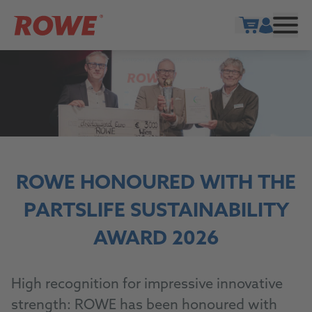
Show cart
ROWE HONOURED WITH THE
PARTSLIFE SUSTAINABILITY
AWARD 2026
High recognition for impressive innovative
strength: ROWE has been honoured with