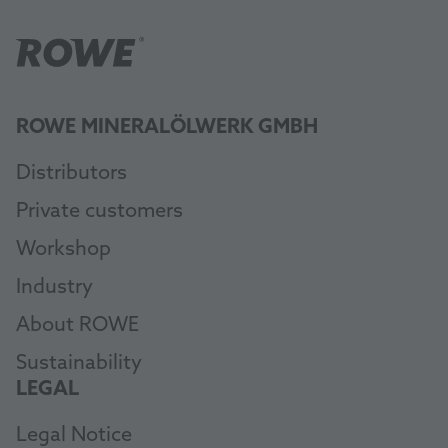
ROWE MINERALÖLWERK GMBH
Distributors
Private customers
Workshop
Industry
About ROWE
Sustainability
LEGAL
Legal Notice