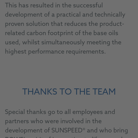
This has resulted in the successful
development of a practical and technically
proven solution that reduces the product-
related carbon footprint of the base oils
used, whilst simultaneously meeting the
highest performance requirements.
THANKS TO THE TEAM
Special thanks go to all employees and
partners who were involved in the
development of SUNSPEED® and who bring