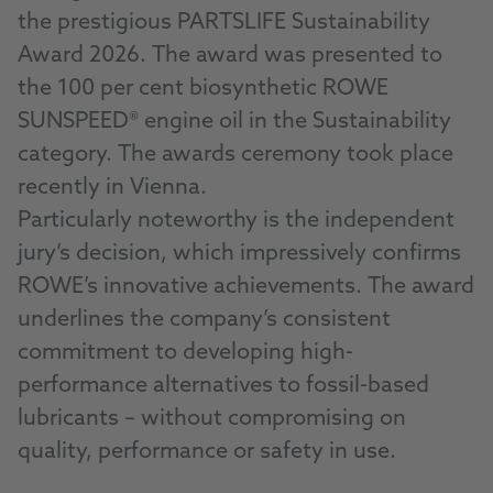
the prestigious PARTSLIFE Sustainability
Award 2026. The award was presented to
the 100 per cent biosynthetic ROWE
SUNSPEED® engine oil in the Sustainability
category. The awards ceremony took place
recently in Vienna.
Particularly noteworthy is the independent
jury’s decision, which impressively confirms
ROWE’s innovative achievements. The award
underlines the company’s consistent
commitment to developing high-
performance alternatives to fossil-based
lubricants – without compromising on
quality, performance or safety in use.