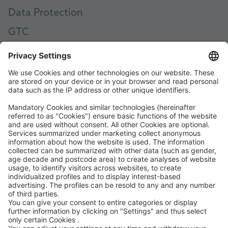
Data Protection
GTC
AEB
Code of Conduct
Accessibility Statement
ROWE SOCIAL
CERTIFIED BY
WE SUPPORT