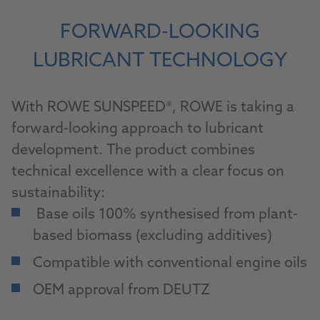
FORWARD-LOOKING
LUBRICANT TECHNOLOGY
With ROWE SUNSPEED®, ROWE is taking a
forward-looking approach to lubricant
development. The product combines
technical excellence with a clear focus on
sustainability:
Base oils 100% synthesised from plant-
based biomass (excluding additives)
Compatible with conventional engine oils
OEM approval from DEUTZ