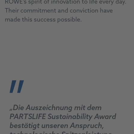
ROWE’s spirit of innovation to life every day.
Their commitment and conviction have
made this success possible.
„Die Auszeichnung mit dem
PARTSLIFE Sustainability Award
bestätigt unseren Anspruch,