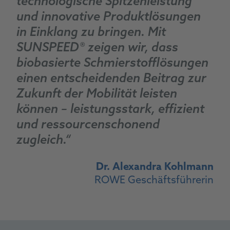
technologische Spitzenleistung
und innovative Produktlösungen
in Einklang zu bringen. Mit
SUNSPEED® zeigen wir, dass
biobasierte Schmierstofflösungen
einen entscheidenden Beitrag zur
Zukunft der Mobilität leisten
können – leistungsstark, effizient
und ressourcenschonend
zugleich.“
Dr. Alexandra Kohlmann
ROWE Geschäftsführerin