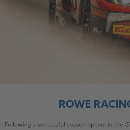
ROWE RACIN
Following a successful season opener in the G