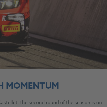
TH MOMENTUM
stellet, the second round of the season is on