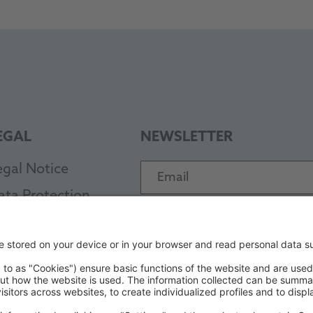
EGAL
NEWSLETTER
egal Notice
Email
ata Protection
Subscribe
TC
PAYMENT METHODS
EB
ode of Conduct
ccessibility Statement