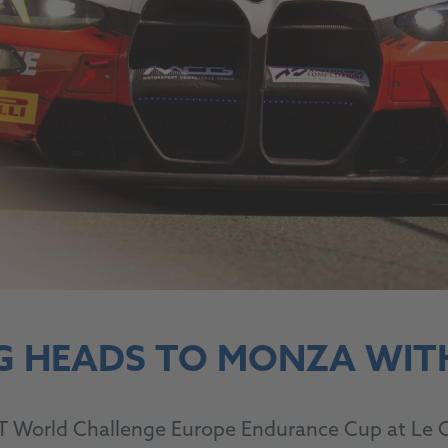
G HEADS TO MONZA WI
T World Challenge Europe Endurance Cup at Le Ca