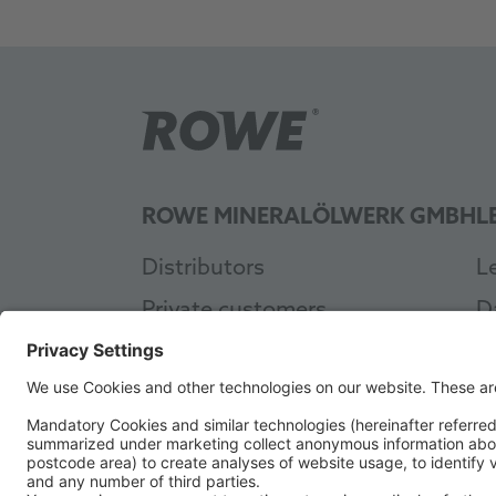
ROWE MINERALÖLWERK GMBH
L
Distributors
L
Private customers
D
Workshop
G
Industry
A
About ROWE
C
Sustainability
A