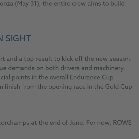
za (May 31), the entire crew aims to build
N SIGHT
 and a top-result to kick off the new season.
ique demands on both drivers and machinery.
ial points in the overall Endurance Cup
m finish from the opening race in the Gold Cup
ancorchamps at the end of June. For now, ROWE