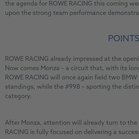
the agenda for ROWE RACING this coming weeke
upon the strong team performance demonstrate
POINTS
ROWE RACING already impressed at the opening 
Now comes Monza – a circuit that, with its lo
ROWE RACING will once again field two BMW M4 
standings, while the #998 – sporting the disti
category.
After Monza, attention will already turn to t
RACING is fully focused on delivering a succes