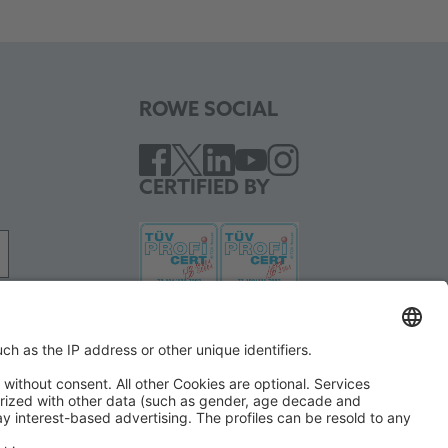
ROWE SOCIAL
CERTIFIED BY
WE SUPPORT