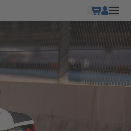
Show cart