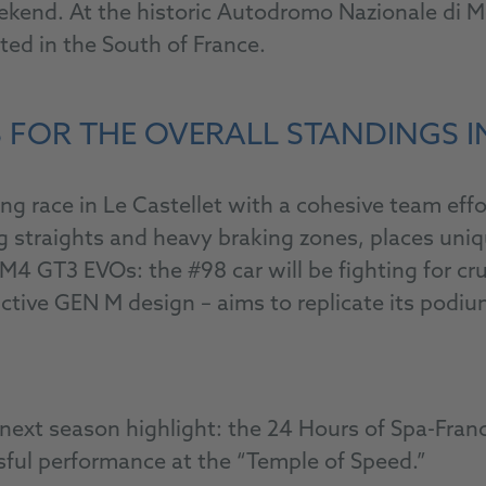
nd. At the historic Autodromo Nazionale di Mon
d in the South of France.
 FOR THE OVERALL STANDINGS I
race in Le Castellet with a cohesive team effort
ng straights and heavy braking zones, places un
GT3 EVOs: the #98 car will be fighting for cruc
nctive GEN M design – aims to replicate its podiu
To the livestream
he next season highlight: the 24 Hours of Spa-Fr
sful performance at the “Temple of Speed.”